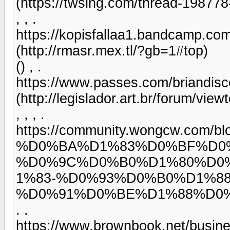
(https://twsing.com/thread-198778
, , .
https://kopisfallaa1.bandcamp.com
(http://rmasr.mex.tl/?gb=1#top)
() , .
https://www.passes.com/briandis
(http://legislador.art.br/forum/vie
, , , .
https://community.wongcw.c
%D0%BA%D1%83%D0%BF%D0
%D0%9C%D0%B0%D1%80%D0
1%83-%D0%93%D0%B0%D1%8
%D0%91%D0%BE%D1%88%D0
. .
https://www.brownbook.net/busin