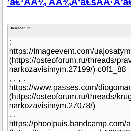
‘â€¹ÃÂ¼ ÃÂ¾Ã‘â€šÃÂ·Ã‘â€
Theresadrupt
:
https://imageevent.com/uajosatym
(https://osteoforum.ru/threads/pr
narkozavisimym.27199/) c0f1_88
, , , .
https://www.passes.com/diogoma
(https://osteoforum.ru/threads/kr
narkozavisimym.27078/)
. .
https://phoolpuis.bandcamp.com/a