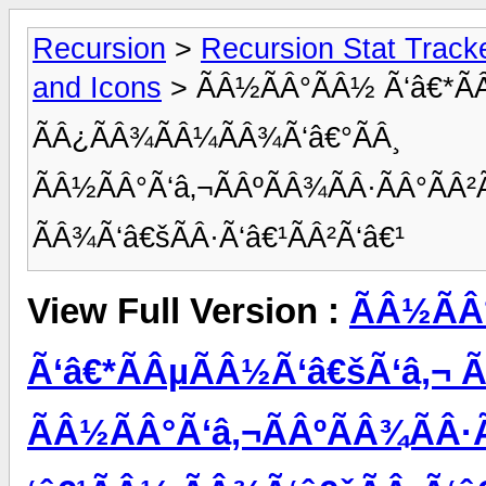
Recursion
>
Recursion Stat Track
and Icons
> ÃÂ½ÃÂ°ÃÂ½ Ã‘â€*Ã
ÃÂ¿ÃÂ¾ÃÂ¼ÃÂ¾Ã‘â€°ÃÂ¸
ÃÂ½ÃÂ°Ã‘â‚¬ÃÂºÃÂ¾ÃÂ·ÃÂ°ÃÂ²
ÃÂ¾Ã‘â€šÃÂ·Ã‘â€¹ÃÂ²Ã‘â€¹
View Full Version :
ÃÂ½ÃÂ
Ã‘â€*ÃÂµÃÂ½Ã‘â€šÃ‘â‚¬ 
ÃÂ½ÃÂ°Ã‘â‚¬ÃÂºÃÂ¾ÃÂ·Ã