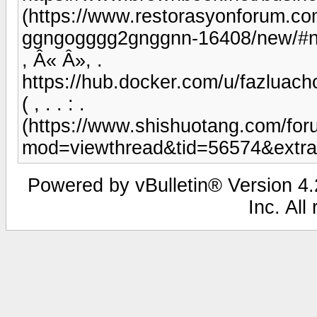
(https://www.restorasyonforum.c
ggngogggg2gnggnn-16408/new/#
, Â« Â», .
https://hub.docker.com/u/fazluach
( , . . : .
(https://www.shishuotang.com/fo
mod=viewthread&tid=56574&extra
Powered by vBulletin® Version 4.2
Inc. All