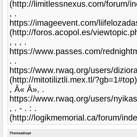
(http://limitlessnexus.com/forum
, .
https://imageevent.com/liifelozada
(http://foros.acopol.es/viewtopic
, , , .
https://www.passes.com/rednight
. .
https://www.rwaq.org/users/dizi
(http://mitotiliztli.mex.tl/?gb=1#top)
, Â« Â», .
https://www.rwaq.org/users/nyik
, . - . : .
(http://logikmemorial.ca/forum/i
Theresadrupt