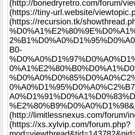
(http://bonedryretro.com/forum/
(https://tiny-url.website/viewtop
(https://recursion.tk/showthread.
%D0%A1%E2%80%9E%D0%A1
2%B1%D0%A0%D1%95%D0%A
B0-
%D0%A0%D1%97%D0%A0%D1
0%A1%E2%80%B0%D0%A1%D0
%D0%A0%D0%85%D0%A0%C2
0%A0%D1%95%D0%A0%C2%B
A0%D1%91%D0%A1%D0%83%
%E2%80%B9%D0%A0%D1%98&p=
(http://limitlessnexus.com/forum
(https://xs.xylvip.com/forum.php?
mod=viewthread&tid=143782&pid