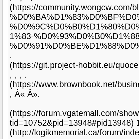
(https://community.wongcw.
%D0%BA%D1%83%D0%BF%D0
%D0%9C%D0%B0%D1%80%D0
1%83-%D0%93%D0%B0%D1%8
%D0%91%D0%BE%D1%88%D0
.
(https://git.project-hobbit.eu/quoc
, , , .
(https://www.brownbook.net/busine
, Â« Â».
(https://forum.vgatemall.com/sho
tid=10752&pid=13948#pid13948) 
(http://logikmemorial.ca/forum/i