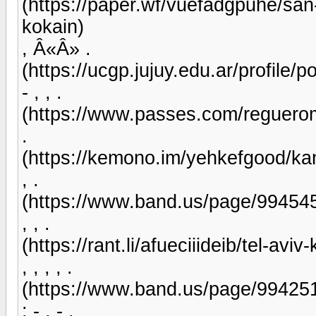
(https://paper.wf/vuefadgpuhe/san
kokain)
, Â«Â» .
(https://ucgp.jujuy.edu.ar/profile/
- , , .
(https://www.passes.com/reguerom
.
(https://kemono.im/yehkefgood/ka
, .
(https://www.band.us/page/99454
, , .
(https://rant.li/afueciiideib/tel-av
, , , , .
(https://www.band.us/page/99425
: - , - .