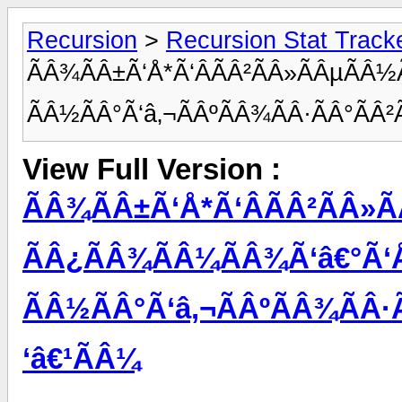
Recursion
>
Recursion Stat Track
ÃÂ¾ÃÂ±Ã‘Å*Ã‘ÂÃÂ²ÃÂ»ÃÂµÃÂ½
ÃÂ½ÃÂ°Ã‘â‚¬ÃÂºÃÂ¾ÃÂ·ÃÂ°ÃÂ²
View Full Version :
ÃÂ¾ÃÂ±Ã‘Å*Ã‘ÂÃÂ²ÃÂ»Ã
ÃÂ¿ÃÂ¾ÃÂ¼ÃÂ¾Ã‘â€°Ã‘
ÃÂ½ÃÂ°Ã‘â‚¬ÃÂºÃÂ¾ÃÂ·Ã
‘â€¹ÃÂ¼