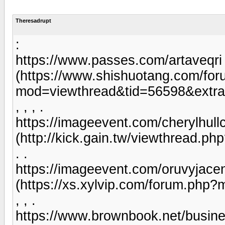
Theresadrupt
:
https://www.passes.com/artaveqri
(https://www.shishuotang.com/fo
mod=viewthread&tid=56598&extra
, , , .
https://imageevent.com/cherylhull
(http://kick.gain.tw/viewthread.p
. .
https://imageevent.com/oruvyjacene
(https://xs.xylvip.com/forum.php
, , .
https://www.brownbook.net/busin