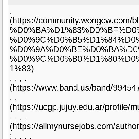
.
(https://community.wongcw.
%D0%BA%D1%83%D0%BF%D0
%D0%9C%D0%B5%D1%84%D0
%D0%9A%D0%BE%D0%BA%D0
%D0%9C%D0%B0%D1%80%D0
1%83)
, , , .
(https://www.band.us/band/99454
, .
(https://ucgp.jujuy.edu.ar/profile/
, , , .
(https://allmynursejobs.com/author
: , , , .