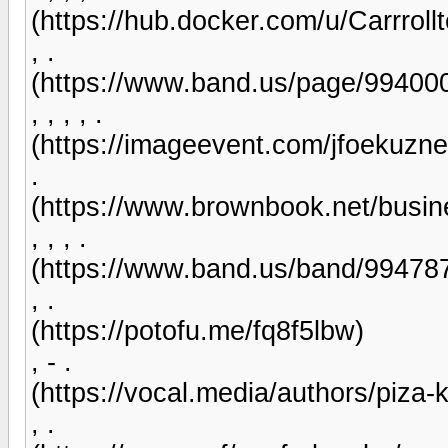
(https://hub.docker.com/u/Carrroll
, .
(https://www.band.us/page/99400
, , , , .
(https://imageevent.com/jfoekuzn
.
(https://www.brownbook.net/busine
, , , .
(https://www.band.us/band/99478
, .
(https://potofu.me/fq8f5lbw)
, - .
(https://vocal.media/authors/piza-k
, .