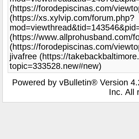
(https://forodepiscinas.com/view
(https://xs.xylvip.com/forum.php?
mod=viewthread&tid=143546&pid
(https://www.allprohusband.com/
(https://forodepiscinas.com/view
jivafree (https://takebackbaltimor
topic=333528.new#new)
Powered by vBulletin® Version 4.2
Inc. All