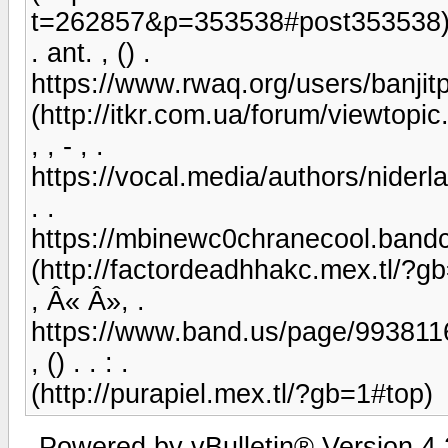
t=262857&p=353538#post353538
. ant. , () .
https://www.rwaq.org/users/banj
(http://itkr.com.ua/forum/viewtopi
, , - , .
https://vocal.media/authors/nider
. .
https://mbinewc0chranecool.ban
(http://factordeadhhakc.mex.tl/?g
, Â« Â», .
https://www.band.us/page/993811
, () . . : .
(http://purapiel.mex.tl/?gb=1#top)
Powered by vBulletin® Version 4.2