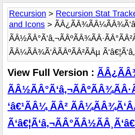
Recursion
>
Recursion Stat Track
and Icons
> ÃÂ¿ÃÂ¾ÃÂ¼ÃÂ¾Ã‘â
ÃÂ½ÃÂ°Ã‘â‚¬ÃÂºÃÂ¾ÃÂ·ÃÂ°ÃÂ²Ã
ÃÂ¼ÃÂ¾Ã‘ÂÃÂºÃÂ²ÃÂµ Ã‘â€¦Ã‘â
View Full Version :
ÃÂ¿ÃÂ
ÃÂ½ÃÂ°Ã‘â‚¬ÃÂºÃÂ¾ÃÂ·Ã
‘â€¹ÃÂ¼ ÃÂ² ÃÂ¼ÃÂ¾Ã‘Â
Ã‘â€¦Ã‘â‚¬ÃÂ°ÃÂ½ÃÂ¸Ã‘â