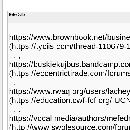
HelenJuila
:
https://www.brownbook.net/busin
(https://tyciis.com/thread-110679-
, , , .
https://buskiekujbus.bandcamp.co
(https://eccentrictirade.com/foru
. .
https://www.rwaq.org/users/lach
(https://education.cwf-fcf.org/IU
, , .
https://vocal.media/authors/mefed
(http://www.swolesource.com/for