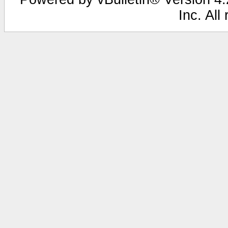
Inc. All