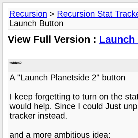
Recursion
>
Recursion Stat Track
Launch Button
View Full Version :
Launch 
tobie42
A "Launch Planetside 2" button
I keep forgetting to turn on the sta
would help. Since I could Just un
tracker instead.
and a more ambitious idea: