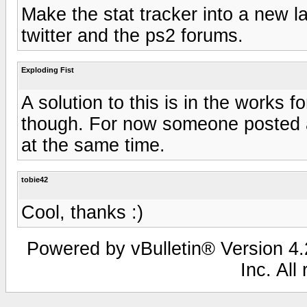
Make the stat tracker into a new l
twitter and the ps2 forums.
Exploding Fist
A solution to this is in the works f
though. For now someone posted a s
at the same time.
tobie42
Cool, thanks :)
Powered by vBulletin® Version 4.2
Inc. All