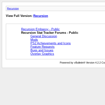
Recursion
View Full Version:
Recursion
Recursion Embassy - Public
Recursion Stat Tracker Forums - Public
General Discussion
Mods
PS2 Achievements and Icons
Feature Requests
Bugs and Issues
Overlay Graphics
Powered by vBulletin® Version 4.2.2 Copy