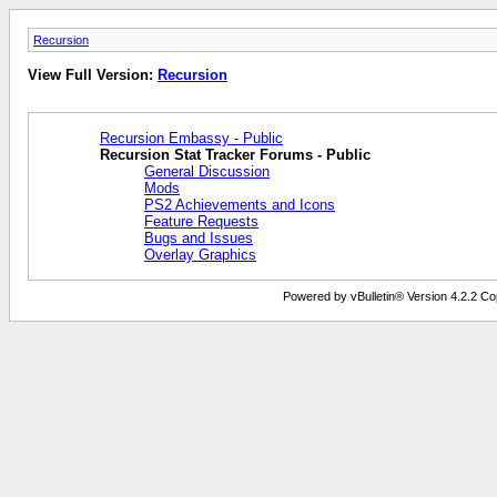
Recursion
View Full Version:
Recursion
Recursion Embassy - Public
Recursion Stat Tracker Forums - Public
General Discussion
Mods
PS2 Achievements and Icons
Feature Requests
Bugs and Issues
Overlay Graphics
Powered by vBulletin® Version 4.2.2 Copy