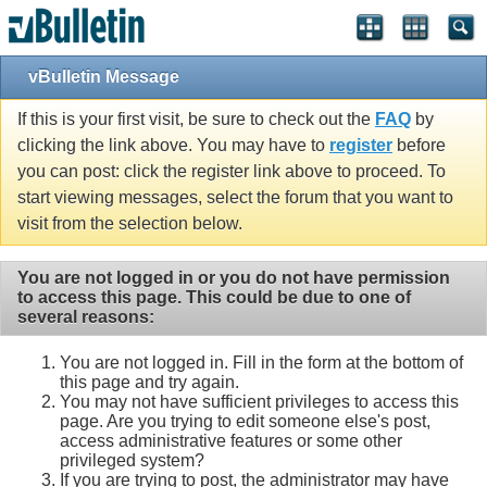
vBulletin Message
If this is your first visit, be sure to check out the
FAQ
by
clicking the link above. You may have to
register
before
you can post: click the register link above to proceed. To
start viewing messages, select the forum that you want to
visit from the selection below.
You are not logged in or you do not have permission
to access this page. This could be due to one of
several reasons:
You are not logged in. Fill in the form at the bottom of
this page and try again.
You may not have sufficient privileges to access this
page. Are you trying to edit someone else's post,
access administrative features or some other
privileged system?
If you are trying to post, the administrator may have