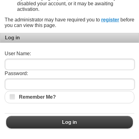
disabled your account, or it may be awaiting
activation.
The administrator may have required you to
register
before
you can view this page.
Log in
User Name:
Password:
Remember Me?
Log in