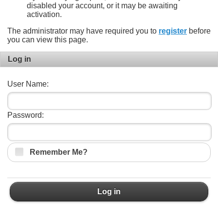
disabled your account, or it may be awaiting
activation.
The administrator may have required you to
register
before
you can view this page.
Log in
User Name:
Password:
Remember Me?
Log in