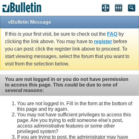
vBulletin Message
If this is your first visit, be sure to check out the
FAQ
by
clicking the link above. You may have to
register
before
you can post: click the register link above to proceed. To
start viewing messages, select the forum that you want to
visit from the selection below.
You are not logged in or you do not have permission
to access this page. This could be due to one of
several reasons:
You are not logged in. Fill in the form at the bottom of
this page and try again.
You may not have sufficient privileges to access this
page. Are you trying to edit someone else's post,
access administrative features or some other
privileged system?
If you are trying to post, the administrator may have