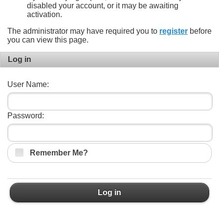
disabled your account, or it may be awaiting
activation.
The administrator may have required you to
register
before
you can view this page.
Log in
User Name:
Password:
Remember Me?
Log in