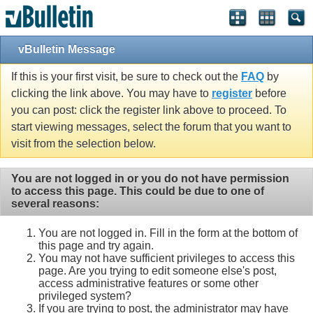
vBulletin Message
If this is your first visit, be sure to check out the
FAQ
by
clicking the link above. You may have to
register
before
you can post: click the register link above to proceed. To
start viewing messages, select the forum that you want to
visit from the selection below.
You are not logged in or you do not have permission
to access this page. This could be due to one of
several reasons:
You are not logged in. Fill in the form at the bottom of
this page and try again.
You may not have sufficient privileges to access this
page. Are you trying to edit someone else's post,
access administrative features or some other
privileged system?
If you are trying to post, the administrator may have