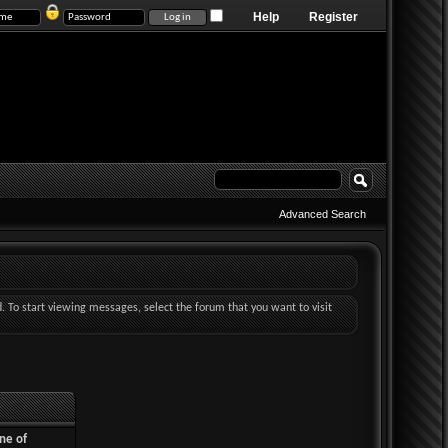
Help
Register
Advanced Search
d. To start viewing messages, select the forum that you want to visit
ne of