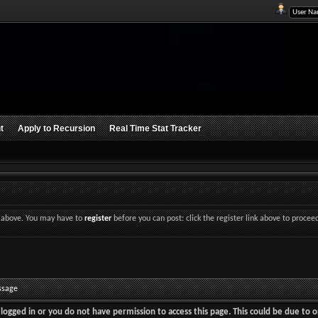
t
Apply to Recursion
Real Time Stat Tracker
nk above. You may have to
register
before you can post: click the register link above to procee
ssage
logged in or you do not have permission to access this page. This could be due to o