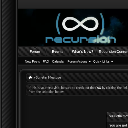
Forum
Events
What's New?
Recursion Conten
New Posts
FAQ
Calendar
Forum Actions
Quick Links
vBulletin Message
If this is your first visit, be sure to check out the
FAQ
by clicking the li
from the selection below.
vBulletin Me
You are not 