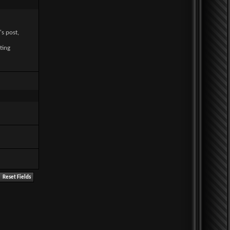
's post,
ting