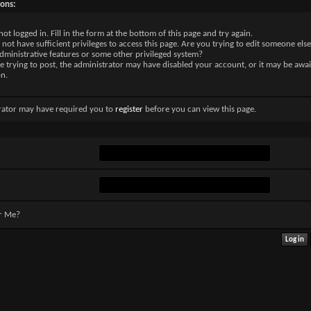
sons:
not logged in. Fill in the form at the bottom of this page and try again.
not have sufficient privileges to access this page. Are you trying to edit someone else
dministrative features or some other privileged system?
re trying to post, the administrator may have disabled your account, or it may be awai
on.
rator may have required you to
register
before you can view this page.
r Me?