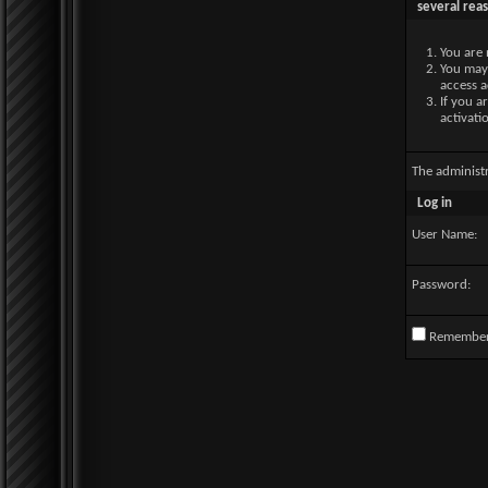
several rea
You are 
You may 
access a
If you a
activati
The administ
Log in
User Name:
Password:
Remembe