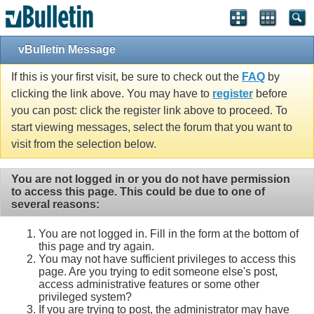
vBulletin Message
If this is your first visit, be sure to check out the
FAQ
by
clicking the link above. You may have to
register
before
you can post: click the register link above to proceed. To
start viewing messages, select the forum that you want to
visit from the selection below.
You are not logged in or you do not have permission
to access this page. This could be due to one of
several reasons:
You are not logged in. Fill in the form at the bottom of
this page and try again.
You may not have sufficient privileges to access this
page. Are you trying to edit someone else's post,
access administrative features or some other
privileged system?
If you are trying to post, the administrator may have