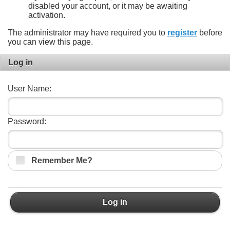
disabled your account, or it may be awaiting
activation.
The administrator may have required you to
register
before
you can view this page.
Log in
User Name:
Password:
Remember Me?
Log in