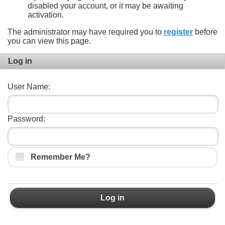
disabled your account, or it may be awaiting
activation.
The administrator may have required you to
register
before
you can view this page.
Log in
User Name:
Password:
Remember Me?
Log in