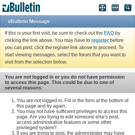
vBulletin Message
If this is your first visit, be sure to check out the
FAQ
by
clicking the link above. You may have to
register
before
you can post: click the register link above to proceed. To
start viewing messages, select the forum that you want to
visit from the selection below.
You are not logged in or you do not have permission
to access this page. This could be due to one of
several reasons:
You are not logged in. Fill in the form at the bottom of
this page and try again.
You may not have sufficient privileges to access this
page. Are you trying to edit someone else's post,
access administrative features or some other
privileged system?
If you are trying to post, the administrator may have