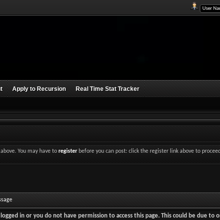
t
Apply to Recursion
Real Time Stat Tracker
nk above. You may have to
register
before you can post: click the register link above to procee
ssage
logged in or you do not have permission to access this page. This could be due to o