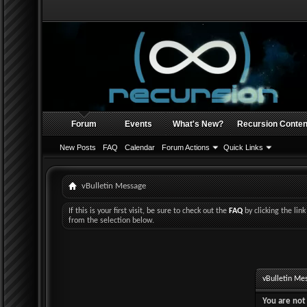
Forum
Events
What's New?
Recursion Conten
New Posts
FAQ
Calendar
Forum Actions
Quick Links
vBulletin Message
If this is your first visit, be sure to check out the
FAQ
by clicking the li
from the selection below.
vBulletin Me
You are not 