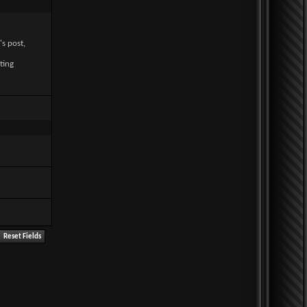
's post,
ting