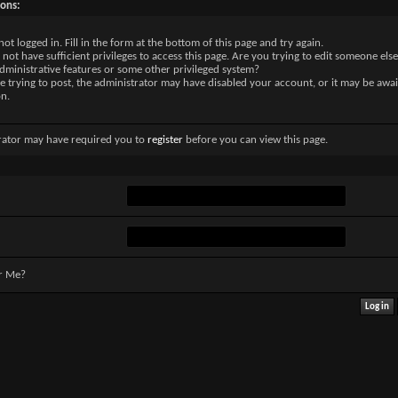
sons:
not logged in. Fill in the form at the bottom of this page and try again.
not have sufficient privileges to access this page. Are you trying to edit someone else
dministrative features or some other privileged system?
re trying to post, the administrator may have disabled your account, or it may be awai
on.
rator may have required you to
register
before you can view this page.
r Me?