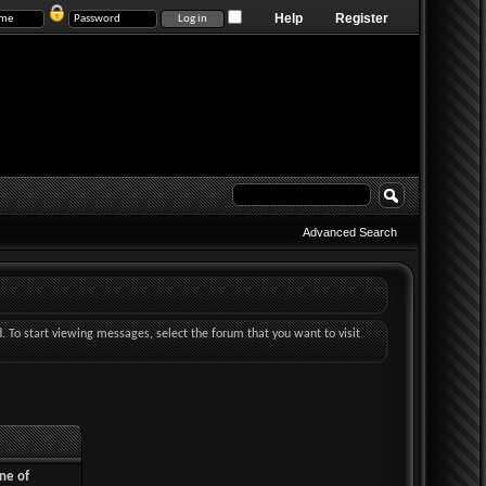
Help
Register
Advanced Search
d. To start viewing messages, select the forum that you want to visit
ne of