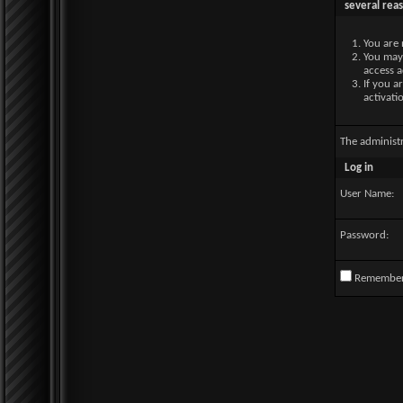
several rea
You are 
You may 
access a
If you a
activati
The administ
Log in
User Name:
Password:
Remembe