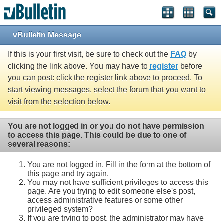
vBulletin Message
If this is your first visit, be sure to check out the
FAQ
by
clicking the link above. You may have to
register
before
you can post: click the register link above to proceed. To
start viewing messages, select the forum that you want to
visit from the selection below.
You are not logged in or you do not have permission
to access this page. This could be due to one of
several reasons:
You are not logged in. Fill in the form at the bottom of
this page and try again.
You may not have sufficient privileges to access this
page. Are you trying to edit someone else's post,
access administrative features or some other
privileged system?
If you are trying to post, the administrator may have