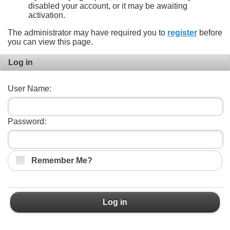
disabled your account, or it may be awaiting
activation.
The administrator may have required you to
register
before
you can view this page.
Log in
User Name:
Password:
Remember Me?
Log in