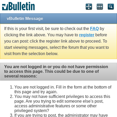
vBulletin Message
If this is your first visit, be sure to check out the
FAQ
by
clicking the link above. You may have to
register
before
you can post: click the register link above to proceed. To
start viewing messages, select the forum that you want to
visit from the selection below.
You are not logged in or you do not have permission
to access this page. This could be due to one of
several reasons:
You are not logged in. Fill in the form at the bottom of
this page and try again.
You may not have sufficient privileges to access this
page. Are you trying to edit someone else's post,
access administrative features or some other
privileged system?
If you are trying to post, the administrator may have