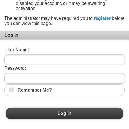
disabled your account, or it may be awaiting
activation.
The administrator may have required you to
register
before
you can view this page.
Log in
User Name:
Password:
Remember Me?
Log in