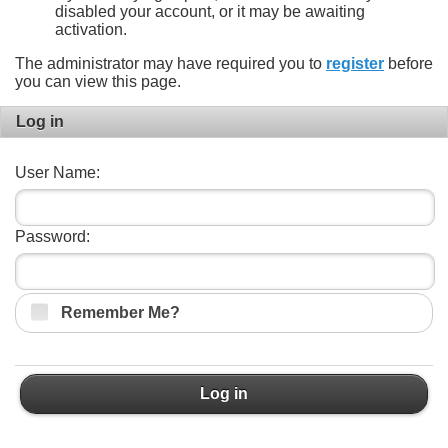
disabled your account, or it may be awaiting
activation.
The administrator may have required you to
register
before
you can view this page.
Log in
User Name:
Password:
Remember Me?
Log in