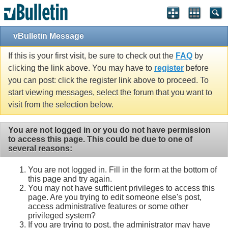
vBulletin Message
If this is your first visit, be sure to check out the
FAQ
by
clicking the link above. You may have to
register
before
you can post: click the register link above to proceed. To
start viewing messages, select the forum that you want to
visit from the selection below.
You are not logged in or you do not have permission
to access this page. This could be due to one of
several reasons:
You are not logged in. Fill in the form at the bottom of
this page and try again.
You may not have sufficient privileges to access this
page. Are you trying to edit someone else's post,
access administrative features or some other
privileged system?
If you are trying to post, the administrator may have