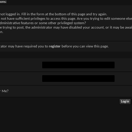
sons:
not logged in. Fill in the form at the bottom of this page and try again.
not have sufficient privileges to access this page. Are you trying to edit someone else
dministrative features or some other privileged system?
re trying to post, the administrator may have disabled your account, or it may be awai
on.
rator may have required you to
register
before you can view this page.
r Me?