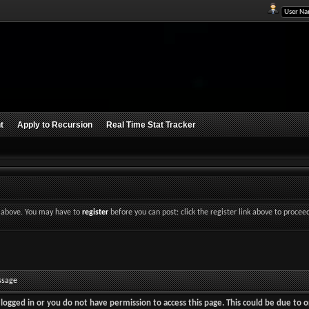
t
Apply to Recursion
Real Time Stat Tracker
nk above. You may have to
register
before you can post: click the register link above to procee
ssage
logged in or you do not have permission to access this page. This could be due to o