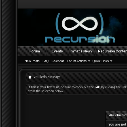
Forum
Events
What's New?
Recursion Conten
New Posts
FAQ
Calendar
Forum Actions
Quick Links
vBulletin Message
If this is your first visit, be sure to check out the
FAQ
by clicking the li
from the selection below.
vBulletin Me
You are not 