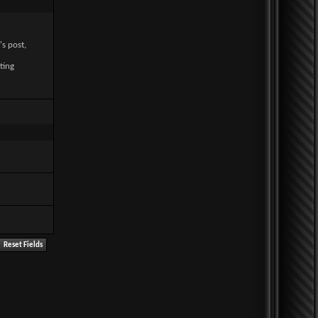
's post,
ting