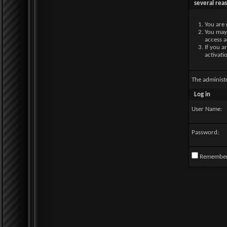
several rea
You are 
You may 
access a
If you a
activati
The administ
Log in
User Name:
Password:
Remembe