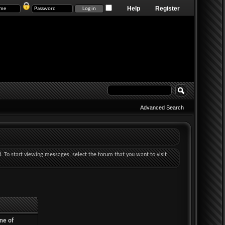
Help
Register
Advanced Search
d. To start viewing messages, select the forum that you want to visit
ne of