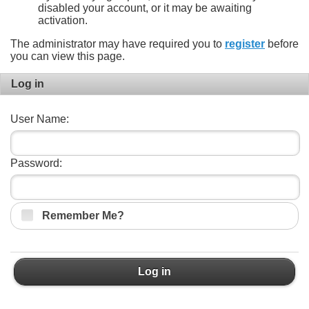
disabled your account, or it may be awaiting
activation.
The administrator may have required you to
register
before
you can view this page.
Log in
User Name:
Password:
Remember Me?
Log in