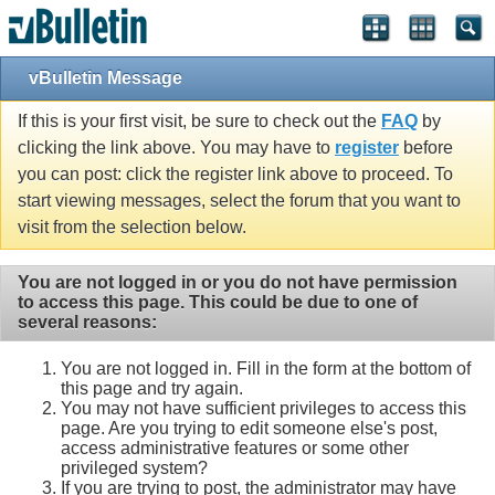
vBulletin Message
If this is your first visit, be sure to check out the
FAQ
by
clicking the link above. You may have to
register
before
you can post: click the register link above to proceed. To
start viewing messages, select the forum that you want to
visit from the selection below.
You are not logged in or you do not have permission
to access this page. This could be due to one of
several reasons:
You are not logged in. Fill in the form at the bottom of
this page and try again.
You may not have sufficient privileges to access this
page. Are you trying to edit someone else's post,
access administrative features or some other
privileged system?
If you are trying to post, the administrator may have