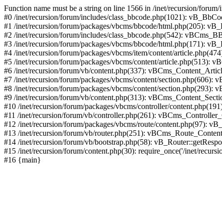
Function name must be a string on line 1566 in /inet/recursion/forum
#0 /inet/recursion/forum/includes/class_bbcode.php(1021): vB_BbCode
#1 /inet/recursion/forum/packages/vbcms/bbcode/html.php(205): vB_BbC
#2 /inet/recursion/forum/includes/class_bbcode.php(542): vBCms_BBC
#3 /inet/recursion/forum/packages/vbcms/bbcode/html.php(171): vB_BbCode
#4 /inet/recursion/forum/packages/vbcms/item/content/article.php(474)
#5 /inet/recursion/forum/packages/vbcms/content/article.php(513): 
#6 /inet/recursion/forum/vb/content.php(337): vBCms_Content_Art
#7 /inet/recursion/forum/packages/vbcms/content/section.php(606)
#8 /inet/recursion/forum/packages/vbcms/content/section.php(293):
#9 /inet/recursion/forum/vb/content.php(313): vBCms_Content_Sec
#10 /inet/recursion/forum/packages/vbcms/controller/content.php(1
#11 /inet/recursion/forum/vb/controller.php(261): vBCms_Controller
#12 /inet/recursion/forum/packages/vbcms/route/content.php(97): vB
#13 /inet/recursion/forum/vb/router.php(251): vBCms_Route_Conten
#14 /inet/recursion/forum/vb/bootstrap.php(58): vB_Router::getRespo
#15 /inet/recursion/forum/content.php(30): require_once('/inet/recursion
#16 {main}