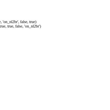
'on_nl2br', false, true)
e, true, false, 'on_nl2br')