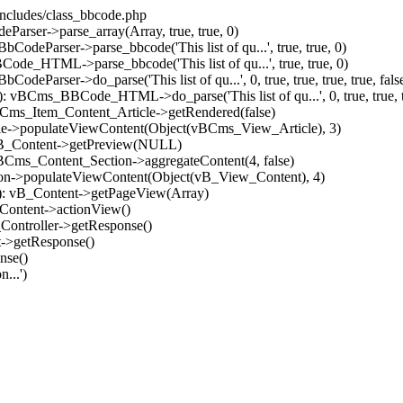
/includes/class_bbcode.php
Parser->parse_array(Array, true, true, 0)
odeParser->parse_bbcode('This list of qu...', true, true, 0)
ode_HTML->parse_bbcode('This list of qu...', true, true, 0)
Parser->do_parse('This list of qu...', 0, true, true, true, true, false, 
: vBCms_BBCode_HTML->do_parse('This list of qu...', 0, true, true, tru
vBCms_Item_Content_Article->getRendered(false)
icle->populateViewContent(Object(vBCms_View_Article), 3)
: vB_Content->getPreview(NULL)
 vBCms_Content_Section->aggregateContent(4, false)
tion->populateViewContent(Object(vB_View_Content), 4)
91): vB_Content->getPageView(Array)
_Content->actionView()
_Controller->getResponse()
t->getResponse()
nse()
...')