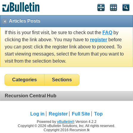
Articles Posts
If this is your first visit, be sure to check out the
FAQ
by
clicking the link above. You may have to
register
before
you can post: click the register link above to proceed. To
start viewing messages, select the forum that you want to
visit from the selection below.
Categories
Sections
Recursion Central Hub
Log in
Register
Full Site
Top
Powered by
vBulletin®
Version 4.2.2
Copyright © 2026 vBulletin Solutions, Inc. All rights reserved.
Copyright 2016 Recursion.tk