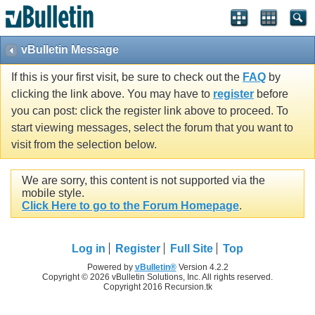
vBulletin Message
If this is your first visit, be sure to check out the
FAQ
by
clicking the link above. You may have to
register
before
you can post: click the register link above to proceed. To
start viewing messages, select the forum that you want to
visit from the selection below.
We are sorry, this content is not supported via the
mobile style.
Click Here to go to the Forum Homepage
.
Log in
Register
Full Site
Top
Powered by
vBulletin®
Version 4.2.2
Copyright © 2026 vBulletin Solutions, Inc. All rights reserved.
Copyright 2016 Recursion.tk