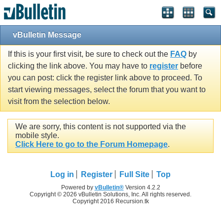
vBulletin Message
If this is your first visit, be sure to check out the
FAQ
by
clicking the link above. You may have to
register
before
you can post: click the register link above to proceed. To
start viewing messages, select the forum that you want to
visit from the selection below.
We are sorry, this content is not supported via the
mobile style.
Click Here to go to the Forum Homepage
.
Log in
Register
Full Site
Top
Powered by
vBulletin®
Version 4.2.2
Copyright © 2026 vBulletin Solutions, Inc. All rights reserved.
Copyright 2016 Recursion.tk