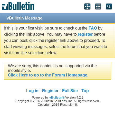
vBulletin Message
If this is your first visit, be sure to check out the
FAQ
by
clicking the link above. You may have to
register
before
you can post: click the register link above to proceed. To
start viewing messages, select the forum that you want to
visit from the selection below.
We are sorry, this content is not supported via the
mobile style.
Click Here to go to the Forum Homepage
.
Log in
Register
Full Site
Top
Powered by
vBulletin®
Version 4.2.2
Copyright © 2026 vBulletin Solutions, Inc. All rights reserved.
Copyright 2016 Recursion.tk