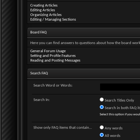
Creating Articles
Editing Articles
Organizing Articles
Editing / Managing Sections
Board FAQ
Here you can find answers to questions about how the board works
General Forum Usage
Setting and Profile Features
Reading and Posting Messages
Search FAQ
Search Word or Words:
Search In:
Search Titles Only
Search in both FAQ ite
Select this option if you would
Show only FAQ items that contain...
Any words
All words