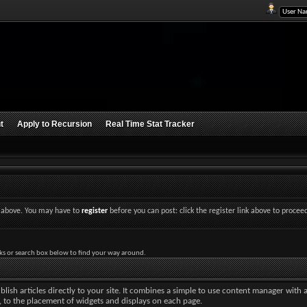
t
Apply to Recursion
Real Time Stat Tracker
nk above. You may have to
register
before you can post: click the register link above to procee
ks or search box below to find your way around.
lish articles directly to your site. It combines a simple to use content manager with 
ut, to the placement of widgets and displays on each page.