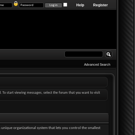
Help
Register
Advanced Search
d. To start viewing messages, select the forum that you want to visit
a unique organizational system that lets you control the smallest