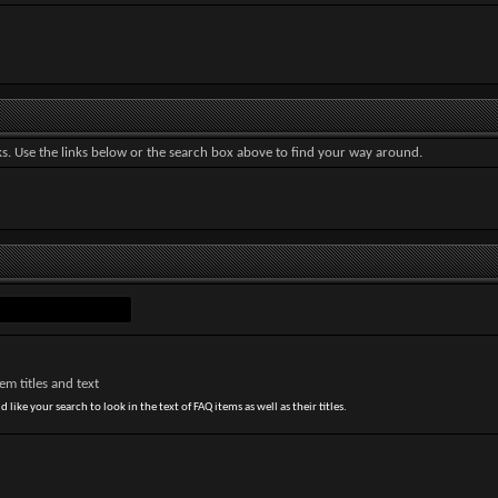
. Use the links below or the search box above to find your way around.
m titles and text
 like your search to look in the text of FAQ items as well as their titles.