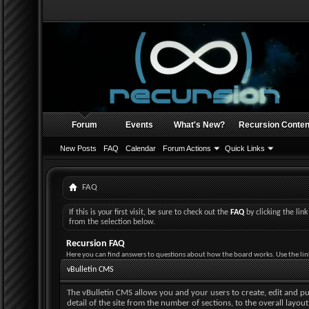
Forum
Events
What's New?
Recursion Conten
New Posts
FAQ
Calendar
Forum Actions
Quick Links
FAQ
If this is your first visit, be sure to check out the
FAQ
by clicking the li
from the selection below.
Recursion FAQ
Here you can find answers to questions about how the board works. Use the lin
vBulletin CMS
The vBulletin CMS allows you and your users to create, edit and pub
detail of the site from the number of sections, to the overall layo