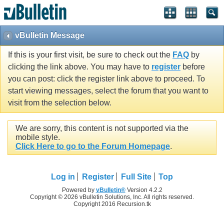
vBulletin Message
If this is your first visit, be sure to check out the
FAQ
by
clicking the link above. You may have to
register
before
you can post: click the register link above to proceed. To
start viewing messages, select the forum that you want to
visit from the selection below.
We are sorry, this content is not supported via the
mobile style.
Click Here to go to the Forum Homepage
.
Log in
Register
Full Site
Top
Powered by
vBulletin®
Version 4.2.2
Copyright © 2026 vBulletin Solutions, Inc. All rights reserved.
Copyright 2016 Recursion.tk