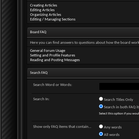
Creating Articles
Editing Articles
Organizing Articles
Editing / Managing Sections
Board FAQ
Here you can find answers to questions about how the board works
General Forum Usage
Setting and Profile Features
Reading and Posting Messages
Search FAQ
Search Word or Words:
Search In:
Search Titles Only
Search in both FAQ ite
Select this option if you would
Show only FAQ items that contain...
Any words
All words