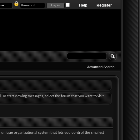
Help
Register
Advanced Search
d. To start viewing messages, select the forum that you want to visit
a unique organizational system that lets you control the smallest