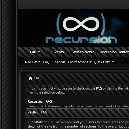
Forum
Events
What's New?
Recursion Conten
New Posts
FAQ
Calendar
Forum Actions
Quick Links
FAQ
If this is your first visit, be sure to check out the
FAQ
by clicking the li
from the selection below.
Recursion FAQ
Here you can find answers to questions about how the board works. Use the lin
vBulletin CMS
The vBulletin CMS allows you and your users to create, edit and pub
detail of the site from the number of sections, to the overall layo