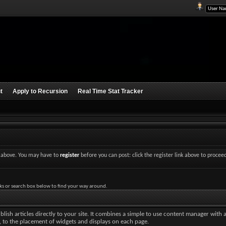
t
Apply to Recursion
Real Time Stat Tracker
nk above. You may have to
register
before you can post: click the register link above to procee
ks or search box below to find your way around.
lish articles directly to your site. It combines a simple to use content manager with 
ut, to the placement of widgets and displays on each page.