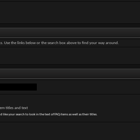
. Use the links below or the search box above to find your way around.
m titles and text
 like your search to look in the text of FAQ items as well as their titles.