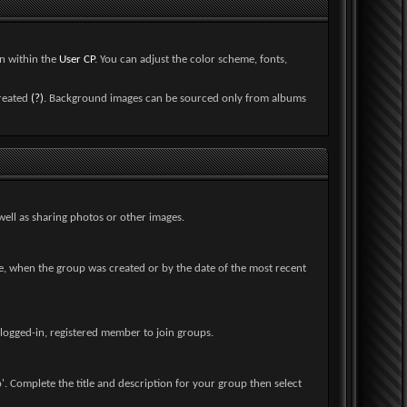
on within the
User CP
. You can adjust the color scheme, fonts,
created
(?)
. Background images can be sourced only from albums
ell as sharing photos or other images.
e, when the group was created or by the date of the most recent
a logged-in, registered member to join groups.
. Complete the title and description for your group then select