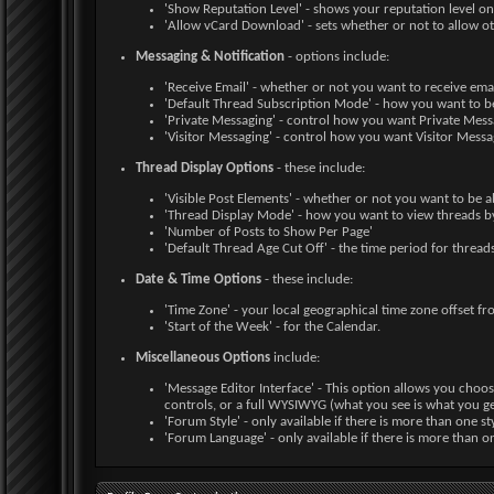
'Show Reputation Level' - shows your reputation level on 
'Allow vCard Download' - sets whether or not to allow 
Messaging & Notification
- options include:
'Receive Email' - whether or not you want to receive em
'Default Thread Subscription Mode' - how you want to b
'Private Messaging' - control how you want Private Mes
'Visitor Messaging' - control how you want Visitor Mess
Thread Display Options
- these include:
'Visible Post Elements' - whether or not you want to be a
'Thread Display Mode' - how you want to view threads by
'Number of Posts to Show Per Page'
'Default Thread Age Cut Off' - the time period for threads
Date & Time Options
- these include:
'Time Zone' - your local geographical time zone offset 
'Start of the Week' - for the Calendar.
Miscellaneous Options
include:
'Message Editor Interface' - This option allows you choos
controls, or a full WYSIWYG (what you see is what you ge
'Forum Style' - only available if there is more than one st
'Forum Language' - only available if there is more than o