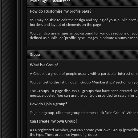
Profile Page Customization
How do I customize my profile page?
You may be able to edit the design and styling of your public profile
borders and layout of elements on the page.
You can also use images as background for various sections of you
defined as public, or 'profile' type. Images in private albums canno
Groups
What is a Group?
A Group is a group of people usually with a particular interest o
You can get to the list through 'Group Memberships' section on yo
The Groups list page displays all groups that have been created. 
message posted. You can use the controls provided to search for a
How do I join a group?
To join a group, click the group title then click 'Join Group'. Whe
Can I create my own Group?
As a registered member, you can create your own Group (providing 
the type. There are three types of groups: