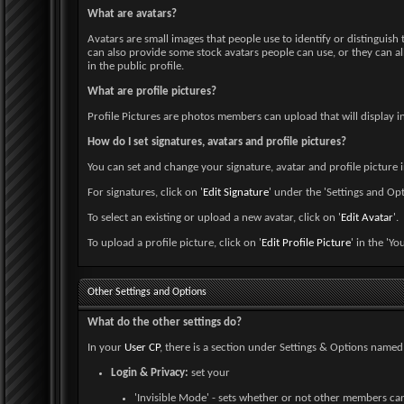
What are avatars?
Avatars are small images that people use to identify or distinguis
can also provide some stock avatars people can use, or they can al
in the public profile.
What are profile pictures?
Profile Pictures are photos members can upload that will display i
How do I set signatures, avatars and profile pictures?
You can set and change your signature, avatar and profile picture 
For signatures, click on '
Edit Signature
' under the 'Settings and Opt
To select an existing or upload a new avatar, click on '
Edit Avatar
'.
To upload a profile picture, click on '
Edit Profile Picture
' in the 'Yo
Other Settings and Options
What do the other settings do?
In your
User CP
, there is a section under Settings & Options named 
Login & Privacy:
set your
'Invisible Mode' - sets whether or not other members ca