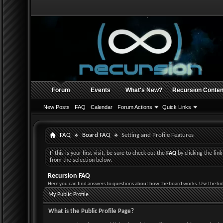
Forum
Events
What's New?
Recursion Conten
New Posts
FAQ
Calendar
Forum Actions
Quick Links
FAQ
Board FAQ
Setting and Profile Features
If this is your first visit, be sure to check out the
FAQ
by clicking the li
from the selection below.
Recursion FAQ
Here you can find answers to questions about how the board works. Use the lin
My Public Profile
What is the Public Profile Page?