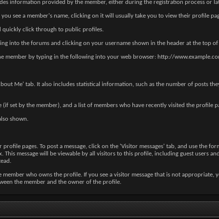
des information provided by the member, either during the registration process or lat
u see a member's name, clicking on it will usually take you to view their profile pa
quickly click through to public profiles.
ing into the forums and clicking on your username shown in the header at the top of
 of the member by typing in the following into your web browser: http://www.exam
out Me' tab. It also includes statistical information, such as the number of posts th
re (if set by the member), and a list of members who have recently visited the profile p
lso shown.
ofile pages. To post a message, click on the 'Visitor messages' tab, and use the form 
This message will be viewable by all visitors to this profile, including guest users an
tead.
 member who owns the profile. If you see a visitor message that is not appropriate, y
etween the member and the owner of the profile.