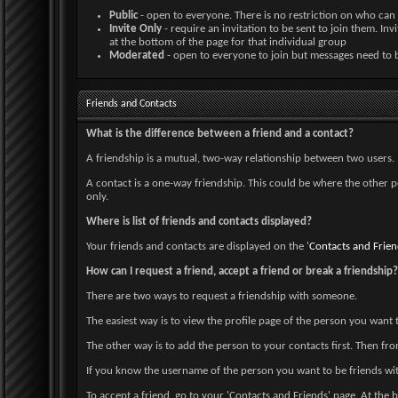
Public
- open to everyone. There is no restriction on who can 
Invite Only
- require an invitation to be sent to join them. I
at the bottom of the page for that individual group
Moderated
- open to everyone to join but messages need to 
Friends and Contacts
What is the difference between a friend and a contact?
A friendship is a mutual, two-way relationship between two users. I
A contact is a one-way friendship. This could be where the other p
only.
Where is list of friends and contacts displayed?
Your friends and contacts are displayed on the '
Contacts and Frien
How can I request a friend, accept a friend or break a friendship?
There are two ways to request a friendship with someone.
The easiest way is to view the profile page of the person you want t
The other way is to add the person to your contacts first. Then fro
If you know the username of the person you want to be friends wit
To accept a friend, go to your 'Contacts and Friends' page. At the 