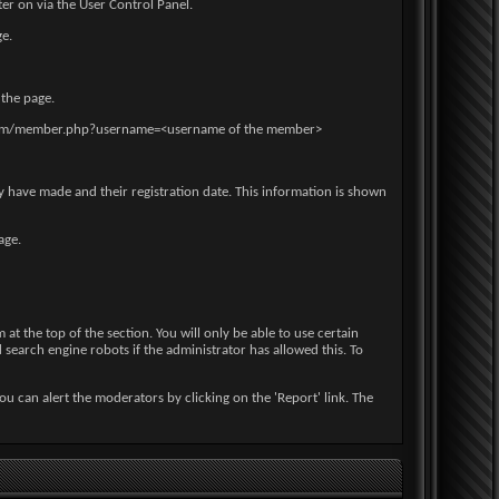
er on via the User Control Panel.
ge.
 the page.
ple.com/member.php?username=<username of the member>
ey have made and their registration date. This information is shown
age.
at the top of the section. You will only be able to use certain
d search engine robots if the administrator has allowed this. To
ou can alert the moderators by clicking on the 'Report' link. The