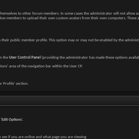
h themselves to other forum members. In some cases the administrator will not allow 
low members to upload their own custom avatars from their own computers. These avata
n their public member profile. This option may or may not be enabled by the administ
in the
User Control Panel
(providing the administrator has made these options availab
ions' area of the navigation bar within the User CP.
ur Profile' section.
'
Edit Options
'.
n see if you are online and what page you are viewing