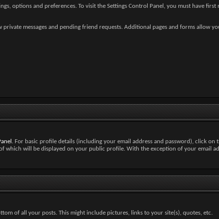
gs, options and preferences. To visit the Settings Control Panel, you must have first r
new private messages and pending friend requests. Additional pages and forms allow yo
Panel
. For basic profile details (including your email address and password), click on t
of which will be displayed on your public profile. With the exception of your email a
om of all your posts. This might include pictures, links to your site(s), quotes, etc.