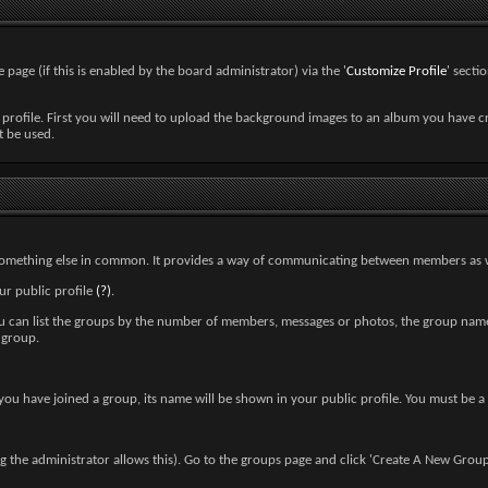
 page (if this is enabled by the board administrator) via the '
Customize Profile
' secti
 profile. First you will need to upload the background images to an album you have 
t be used.
r something else in common. It provides a way of communicating between members as w
ur public profile
(?)
.
You can list the groups by the number of members, messages or photos, the group nam
 group.
n you have joined a group, its name will be shown in your public profile. You must be 
the administrator allows this). Go to the groups page and click 'Create A New Group'