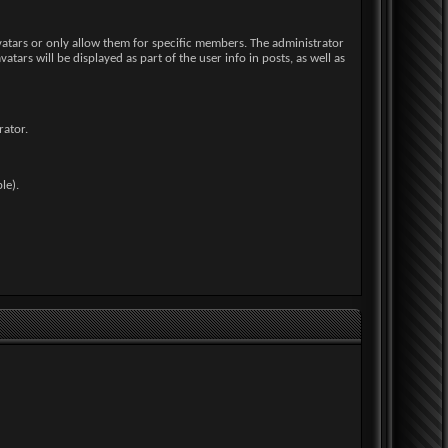
avatars or only allow them for specific members. The administrator
rs will be displayed as part of the user info in posts, as well as
rator.
le).