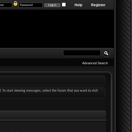
Help
Register
Advanced Search
d. To start viewing messages, select the forum that you want to visit