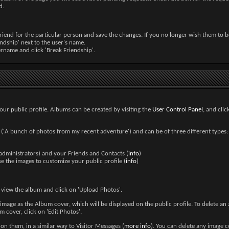
d.
iend for the particular person and save the changes. If you no longer wish them to b
iendship' next to the user's name.
sername and click 'Break Friendship'.
our public profile. Albums can be created by visiting the
User Control Panel
, and cli
n ('A bunch of photos from my recent adventure') and can be of three different types: P
 administrators) and your Friends and Contacts (
info
)
 the images to customize your public profile (
info
)
 view the album and click on 'Upload Photos'.
image as the Album cover, which will be displayed on the public profile. To delete an a
 cover, click on 'Edit Photos'.
 them, in a similar way to Visitor Messages (
more info
). You can delete any image