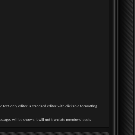
 text-only editor, a standard editor with clickable formatting
ssages will be shown. It will not translate members' posts