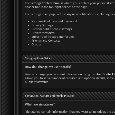
The
Settings Control Panel
is where you control your personal settin
header bar in the top-right corner of the page.
The Settings main page will list any new notifications, including 
Your email address and password
Privacy Settings
Custom public profile settings
Private messages
Subscribed threads and forums
Friends and Contacts
Groups
Changing User Details
How do I change my user details?
You can change your account information using the
User Control 
allows you to set a number of required and optional details, some 
publicly viewable.
Signatures, Avatars and Profile Pictures
What are signatures?
'Signatures' contain information that you want to include at the bott