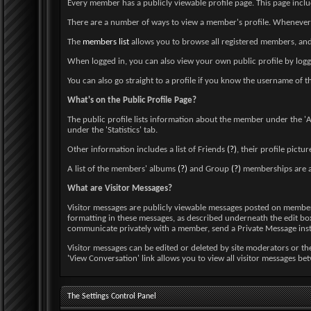
Every member has a publicly viewable profile page. This page inclu
There are a number of ways to view a member's profile. Whenever yo
The
members list
allows you to browse all registered members, and 
When logged in, you can also view your own public profile by logg
You can also go straight to a profile if you know the username
What's on the Public Profile Page?
The public profile lists information about the member under the 'Ab
under the 'Statistics' tab.
Other information includes a list of Friends
(?)
, their profile pictu
A list of the members' albums
(?)
and Group
(?)
memberships are a
What are Visitor Messages?
Visitor messages are publicly viewable messages posted on member pr
formatting in these messages, as described underneath the edit box. 
communicate privately with a member, send a Private Message ins
Visitor messages can be edited or deleted by site moderators or the
'View Conversation' link allows you to view all visitor messages b
The Settings Control Panel