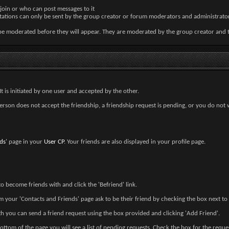
join or who can post messages to it
nvitations can only be sent by the group creator or forum moderators and administrator
be moderated before they will appear. They are moderated by the group creator and 
t is initiated by one user and accepted by the other.
erson does not accept the friendship, a friendship request is pending, or you do not 
ds
' page in your
User CP
. Your friends are also displayed in your profile page.
o become friends with and click the 'Befriend' link.
m your 'Contacts and Friends' page ask to be their friend by checking the box next to t
h you can send a friend request using the box provided and clicking 'Add Friend'.
bottom of the page you will see a list of pending requests. Check the box for the req