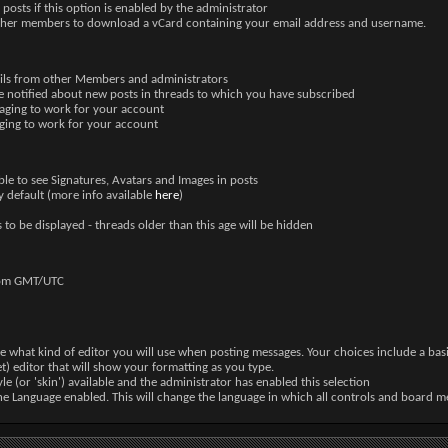
posts if this option is enabled by the administrator
other members to download a vCard containing your email address and username.
ails from other Members and administrators
e notified about new posts in threads to which you have subscribed
saging to work for your account
aging to work for your account
ble to see Signatures, Avatars and Images in posts
 default (more info available
here
)
 to be displayed - threads older than this age will be hidden
from GMT/UTC
e what kind of editor you will use when posting messages. Your choices include a basic
t) editor that will show your formatting as you type.
yle (or 'skin') available and the administrator has enabled this selection
ne Language enabled. This will change the language in which all controls and board me