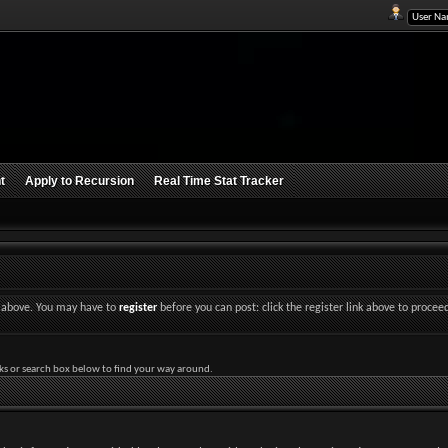
t
Apply to Recursion
Real Time Stat Tracker
nk above. You may have to
register
before you can post: click the register link above to procee
ks or search box below to find your way around.