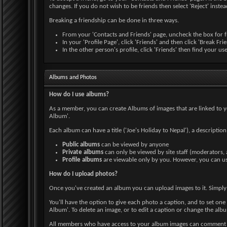
changes. If you do not wish to be friends then select 'Reject' instea
Breaking a friendship can be done in three ways.
From your 'Contacts and Friends' page, uncheck the box for fr
In your 'Profile Page', click 'Friends' and then click 'Break Fr
In the other person's profile, click 'Friends' then find your u
Albums and Photos
How do I use albums?
As a member, you can create Albums of images that are linked to y
Album'.
Each album can have a title ('Joe's Holiday to Nepal'), a descriptio
Public albums
can be viewed by anyone
Private albums
can only be viewed by site staff (moderators,
Profile albums
are viewable only by you. However, you can use
How do I upload photos?
Once you've created an album you can upload images to it. Simply
You'll have the option to give each photo a caption, and to set one 
Album'. To delete an image, or to edit a caption or change the album
All members who have access to your album images can comment on