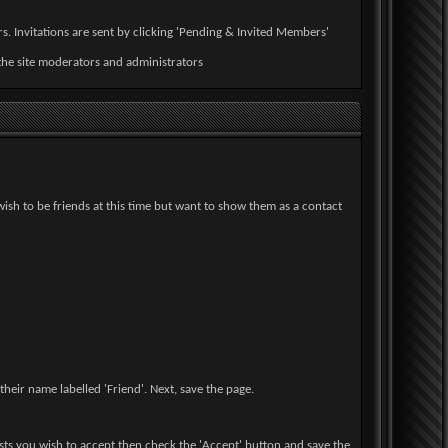
s. Invitations are sent by clicking 'Pending & Invited Members'
the site moderators and administrators
wish to be friends at this time but want to show them as a contact
heir name labelled 'Friend'. Next, save the page.
uests you wish to accept then check the 'Accept' button and save the