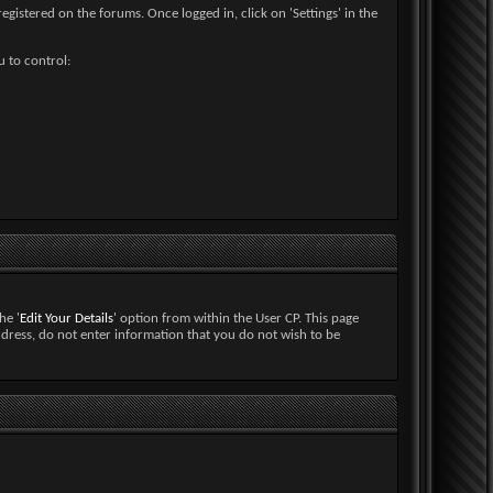
egistered on the forums. Once logged in, click on 'Settings' in the
u to control:
he '
Edit Your Details
' option from within the User CP. This page
ddress, do not enter information that you do not wish to be