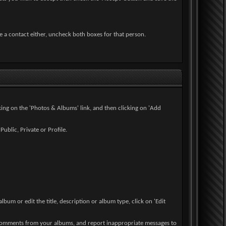
e a contact either, uncheck both boxes for that person.
cking on the 'Photos & Albums' link, and then clicking on 'Add
ublic, Private or Profile.
lbum or edit the title, description or album type, click on 'Edit
 comments from your albums, and report inappropriate messages to