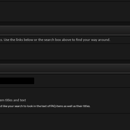
. Use the links below or the search box above to find your way around.
m titles and text
 like your search to look in the text of FAQ items as well as their titles.