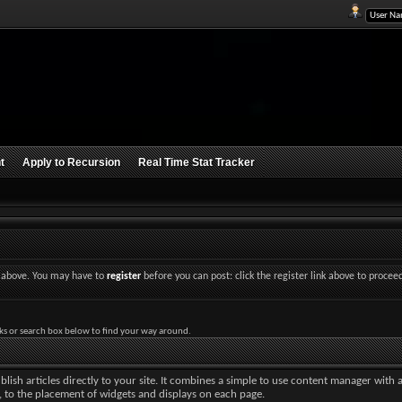
t
Apply to Recursion
Real Time Stat Tracker
nk above. You may have to
register
before you can post: click the register link above to procee
ks or search box below to find your way around.
lish articles directly to your site. It combines a simple to use content manager with 
ut, to the placement of widgets and displays on each page.