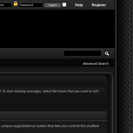
Help
Register
Advanced Search
d. To start viewing messages, select the forum that you want to visit
a unique organizational system that lets you control the smallest