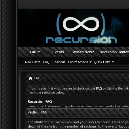
Forum
Events
What's New?
Recursion Conten
New Posts
FAQ
Calendar
Forum Actions
Quick Links
FAQ
If this is your first visit, be sure to check out the
FAQ
by clicking the li
from the selection below.
Recursion FAQ
Here you can find answers to questions about how the board works. Use the lin
vBulletin CMS
The vBulletin CMS allows you and your users to create, edit and pub
detail of the site from the number of sections, to the overall layo