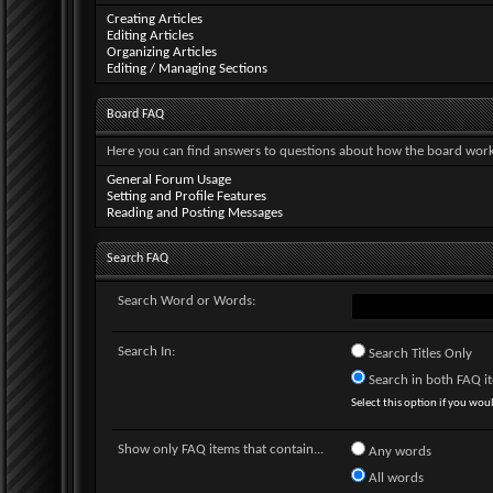
Creating Articles
Editing Articles
Organizing Articles
Editing / Managing Sections
Board FAQ
Here you can find answers to questions about how the board works
General Forum Usage
Setting and Profile Features
Reading and Posting Messages
Search FAQ
Search Word or Words:
Search In:
Search Titles Only
Search in both FAQ ite
Select this option if you would
Show only FAQ items that contain...
Any words
All words