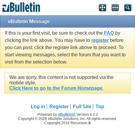
vBulletin Message
If this is your first visit, be sure to check out the
FAQ
by
clicking the link above. You may have to
register
before
you can post: click the register link above to proceed. To
start viewing messages, select the forum that you want to
visit from the selection below.
We are sorry, this content is not supported via the
mobile style.
Click Here to go to the Forum Homepage
.
Log in
Register
Full Site
Top
Powered by
vBulletin®
Version 4.2.2
Copyright © 2026 vBulletin Solutions, Inc. All rights reserved.
Copyright 2016 Recursion.tk