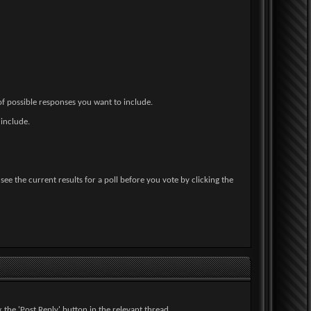
 of possible responses you want to include.
 include.
ee the current results for a poll before you vote by clicking the
 the 'Post Reply' button in the relevant thread.