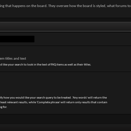
hing that happens on the board. They oversee how the board is styled, what forums t
m titles and text
 like your search to look in the text of FAQ items as well as their titles.
ify how you would like your search query to be treated. 'Any words' will return the
ast relevant results, while 'Complete phrase' will return only results that contain
g for.