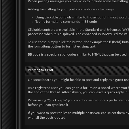
When posting messages you may wish to include some formatting
Adding formatting to your post can be done in two ways:
Using clickable controls similar to those found in most word 
Typing formatting commands in BB code
Clickable controls are available in the Standard and Enhanced WYS
processed when it is displayed. The enhanced WYSIWYG editor will 
To use these, simply click the button, for example the
B
(bold) butto
the formatting button to format existing text.
BB code is a special set of codes similar to HTML that can be used in
Replying to a Post
On some boards you might be able to post and reply as a guest use
As a registered user you can go to a forum on a board where you h
the end of the thread. Alternatively, you can leave a quick reply in
When using 'Quick Reply' you can choose to quote a particular po
before you can type into it.
If you want to post replies to multiple posts you can select them b
with all the posts quoted.