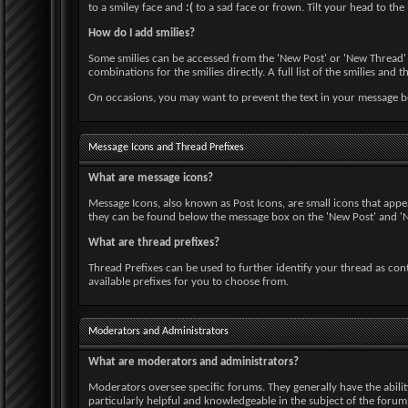
to a smiley face and
:(
to a sad face or frown. Tilt your head to the 
How do I add smilies?
Some smilies can be accessed from the 'New Post' or 'New Thread' p
combinations for the smilies directly. A full list of the smilies a
On occasions, you may want to prevent the text in your message bei
Message Icons and Thread Prefixes
What are message icons?
Message Icons, also known as Post Icons, are small icons that appear 
they can be found below the message box on the 'New Post' and 'New
What are thread prefixes?
Thread Prefixes can be used to further identify your thread as cont
available prefixes for you to choose from.
Moderators and Administrators
What are moderators and administrators?
Moderators oversee specific forums. They generally have the abili
particularly helpful and knowledgeable in the subject of the foru