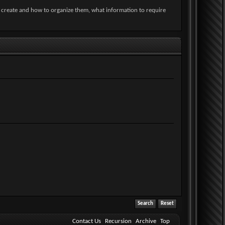
o create and how to organize them, what information to require
Contact Us
Recursion
Archive
Top