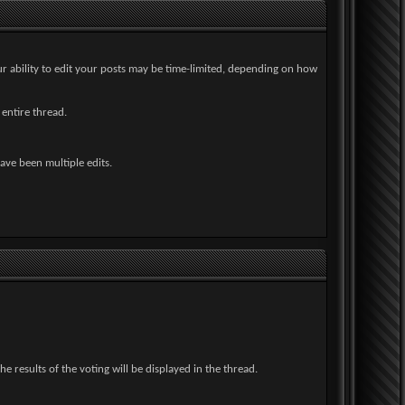
ur ability to edit your posts may be time-limited, depending on how
 entire thread.
have been multiple edits.
 results of the voting will be displayed in the thread.