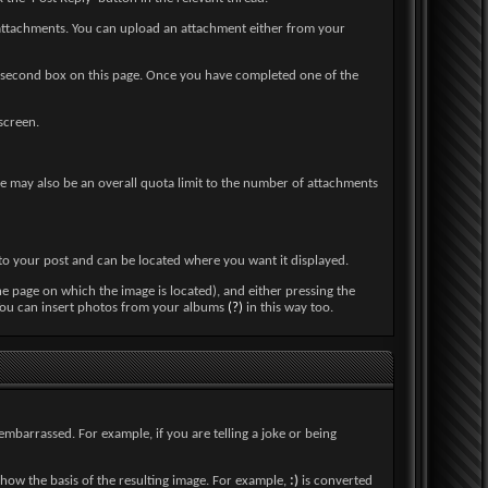
 attachments. You can upload an attachment either from your
 the second box on this page. Once you have completed one of the
screen.
here may also be an overall quota limit to the number of attachments
into your post and can be located where you want it displayed.
he page on which the image is located), and either pressing the
. You can insert photos from your albums
(?)
in this way too.
embarrassed. For example, if you are telling a joke or being
how the basis of the resulting image. For example,
:)
is converted