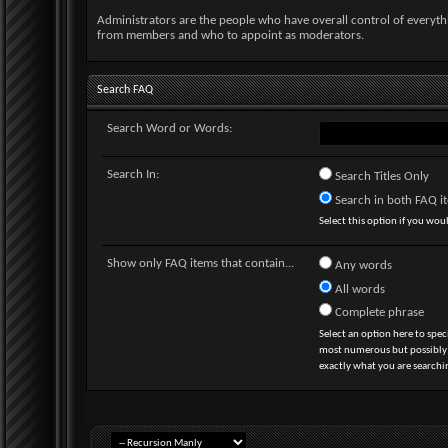
Administrators are the people who have overall control of everyt
from members and who to appoint as moderators.
Search FAQ
Search Word or Words:
Search In:
Search Titles Only
Search in both FAQ ite
Select this option if you would
Show only FAQ items that contain...
Any words
All words
Complete phrase
Select an option here to spec
most numerous but possibly le
exactly what you are searchin