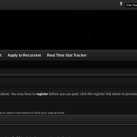
t
Apply to Recursion
Real Time Stat Tracker
nk above. You may have to
register
before you can post: click the register link above to procee
ks or search box below to find your way around.