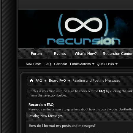
Forum
Events
What's New?
Recursion Conten
New Posts
FAQ
Calendar
Forum Actions
Quick Links
FAQ
Board FAQ
Reading and Posting Messages
If this is your first visit, be sure to check out the
FAQ
by clicking the li
from the selection below.
Recursion FAQ
Here you can find answers to questions about how the board works. Use the lin
Posting New Messages
How do I format my posts and messages?