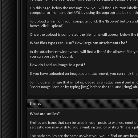
On this page, below the message box, you will find a button label
computer or from another URL by using the appropriate box on this
To upload a file from your computer, click the 'Browse' button and 
boxes, click 'Upload'.
Once the upload is completed the file name will appear below the 
What files types can I use? How large can attachments be?
In the attachment window you will find a list of the allowed file ty
you can post to the board.
How do I add an image to a post?
If you have uploaded an image as an attachment, you can click the a
To include an image that is not uploaded as an attachment and is l
'Insert Image' icon or by typing [img] before the URL and [/img] a
Smilies
What are smilies?
Smilies are icons that can be used in your posts to express emotion
sarcastic you may wish to add a wink instead of writing 'this is a jok
The basic smilies are the same as what you would find on any inst