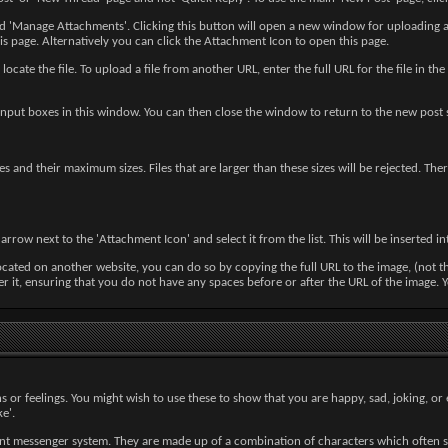
led 'Manage Attachments'. Clicking this button will open a new window for uploading
 page. Alternatively you can click the Attachment Icon to open this page.
locate the file. To upload a file from another URL, enter the full URL for the file in
input boxes in this window. You can then close the window to return to the new post 
pes and their maximum sizes. Files that are larger than these sizes will be rejected. T
rrow next to the 'Attachment Icon' and select it from the list. This will be inserted 
ocated on another website, you can do so by copying the full URL to the image, (not t
fter it, ensuring that you do not have any spaces before or after the URL of the image
s or feelings. You might wish to use these to show that you are happy, sad, joking, or 
e'.
ant messenger system. They are made up of a combination of characters which often s