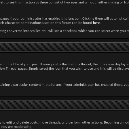
left to see this in action as these consist of two eyes and a mouth either smiling or fr
ages if your administrator has enabled this function. Clicking them will automaticall
nd their character combinations used on this forum can be found
here
.
ng converted into smilies. You will see a checkbox which you can select when you mak
in the title of your post. If your post is the first in a thread, then they also display i
 Thread' pages. Simply select the icon that you wish to use and this will be displaye
aining a particular content in the forum. If your administrator has enabled these, yo
ty to edit and delete posts, move threads, and perform other actions. Becoming a mod
m they are moderating.