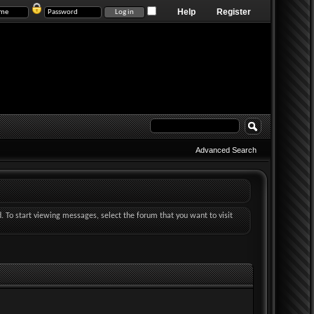
Help
Register
Advanced Search
d. To start viewing messages, select the forum that you want to visit