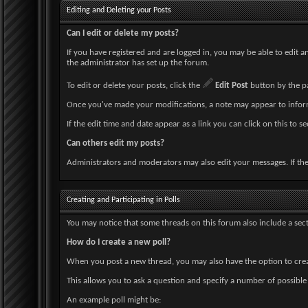
Editing and Deleting your Posts
Can I edit or delete my posts?
If you have registered and are logged in, you may be able to edit 
the administrator has set up the forum.
To edit or delete your posts, click the
Edit Post
button by the par
Once you've made your modifications, a note may appear to inform
If the edit time and date appear as a link you can click on this to 
Can others edit my posts?
Administrators and moderators may also edit your messages. If they
Creating and Participating in Polls
You may notice that some threads on this forum also include a sect
How do I create a new poll?
When you post a new thread, you may also have the option to creat
This allows you to ask a question and specify a number of possible 
An example poll might be: