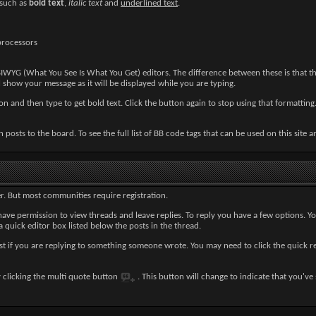
 such as
bold text
,
italic text
and
underlined text
.
processors
IWYG (What You See Is What You Get) editors. The difference between these is that t
show your message as it will be displayed while you are typing.
n and then type to get bold text. Click the button again to stop using that formatting.
 posts to the board. To see the full list of BB code tags that can be used on this site 
r. But most communities require registration.
ave permission to view threads and leave replies. To reply you have a few options. Y
 a quick editor box listed below the posts in the thread.
st if you are replying to something someone wrote. You may need to click the quick 
y clicking the multi quote button
. This button will change to indicate that you've s