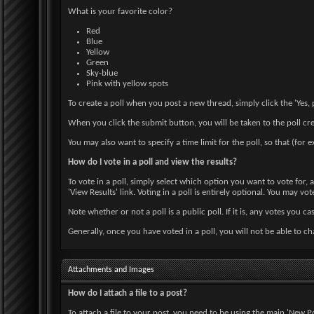
What is your favorite color?
Red
Blue
Yellow
Green
Sky-blue
Pink with yellow spots
To create a poll when you post a new thread, simply click the 'Yes,
When you click the submit button, you will be taken to the poll cr
You may also want to specify a time limit for the poll, so that (for 
How do I vote in a poll and view the results?
To vote in a poll, simply select which option you want to vote for,
'View Results' link. Voting in a poll is entirely optional. You may vot
Note whether or not a poll is a public poll. If it is, any votes you ca
Generally, once you have voted in a poll, you will not be able to ch
Attachments and Images
How do I attach a file to a post?
To attach a file to your post, you need to be using the main 'New P