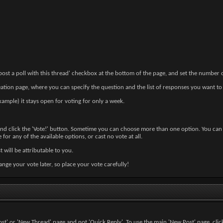
 post a poll with this thread' checkbox at the bottom of the page, and set the number
eation page, where you can specify the question and the list of responses you want to
example) it stays open for voting for only a week.
 and click the 'Vote!' button. Sometime you can choose more than one option. You can s
e for any of the available options, or cast no vote at all.
st will be attributable to you.
ange your vote later, so place your vote carefully!
ost' or 'New Thread' page and not 'Quick Reply'. To use the main 'New Post' page, click