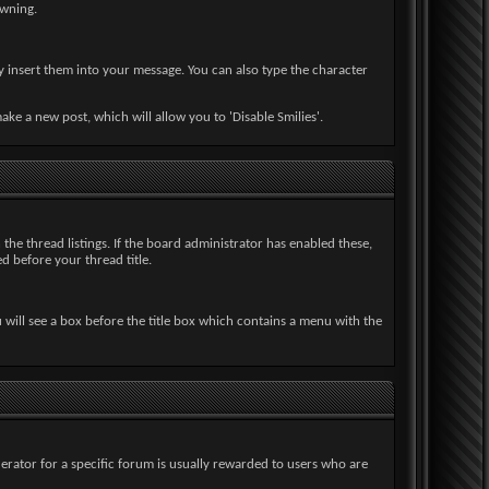
owning.
y insert them into your message. You can also type the character
e a new post, which will allow you to 'Disable Smilies'.
n the thread listings. If the board administrator has enabled these,
d before your thread title.
u will see a box before the title box which contains a menu with the
erator for a specific forum is usually rewarded to users who are