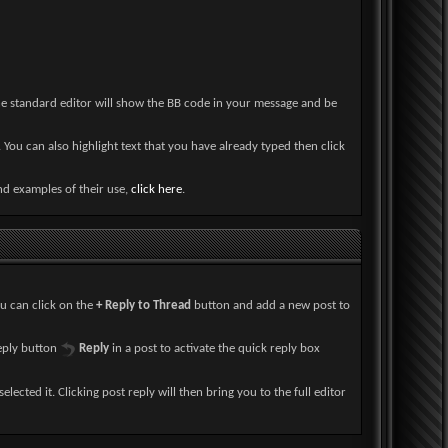
he standard editor will show the BB code in your message and be
 You can also highlight text that you have already typed then click
and examples of their use,
click here
.
ou can click on the
+ Reply to Thread
button and add a new post to
reply button
Reply
in a post to activate the quick reply box
elected it. Clicking post reply will then bring you to the full editor