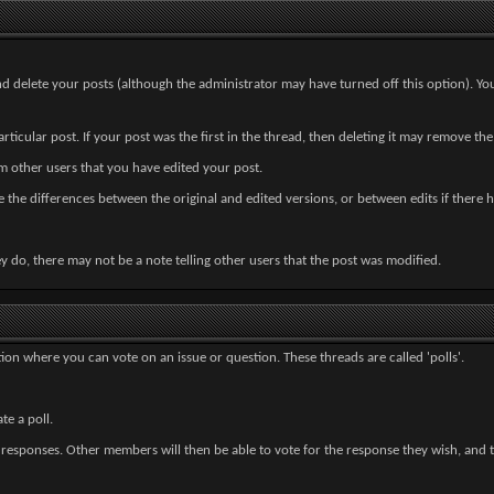
and delete your posts (although the administrator may have turned off this option). Yo
ticular post. If your post was the first in the thread, then deleting it may remove the
 other users that you have edited your post.
see the differences between the original and edited versions, or between edits if there 
 do, there may not be a note telling other users that the post was modified.
ion where you can vote on an issue or question. These threads are called 'polls'.
e a poll.
responses. Other members will then be able to vote for the response they wish, and the