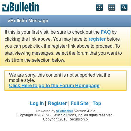
vBulletin Message
If this is your first visit, be sure to check out the
FAQ
by
clicking the link above. You may have to
register
before
you can post: click the register link above to proceed. To
start viewing messages, select the forum that you want to
visit from the selection below.
We are sorry, this content is not supported via the
mobile style.
Click Here to go to the Forum Homepage
.
Log in
Register
Full Site
Top
Powered by
vBulletin®
Version 4.2.2
Copyright © 2026 vBulletin Solutions, Inc. All rights reserved.
Copyright 2016 Recursion.tk