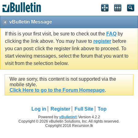
vBulletin Message
If this is your first visit, be sure to check out the
FAQ
by
clicking the link above. You may have to
register
before
you can post: click the register link above to proceed. To
start viewing messages, select the forum that you want to
visit from the selection below.
We are sorry, this content is not supported via the
mobile style.
Click Here to go to the Forum Homepage
.
Log in
Register
Full Site
Top
Powered by
vBulletin®
Version 4.2.2
Copyright © 2026 vBulletin Solutions, Inc. All rights reserved.
Copyright 2016 Recursion.tk