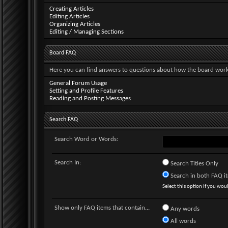
Creating Articles
Editing Articles
Organizing Articles
Editing / Managing Sections
Board FAQ
Here you can find answers to questions about how the board works
General Forum Usage
Setting and Profile Features
Reading and Posting Messages
Search FAQ
Search Word or Words:
Search In:
Search Titles Only
Search in both FAQ ite
Select this option if you would
Show only FAQ items that contain...
Any words
All words