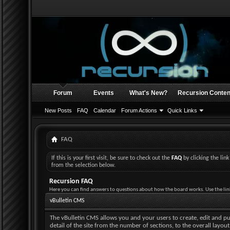
Forum
Events
What's New?
Recursion Conten
New Posts
FAQ
Calendar
Forum Actions
Quick Links
FAQ
If this is your first visit, be sure to check out the
FAQ
by clicking the li
from the selection below.
Recursion FAQ
Here you can find answers to questions about how the board works. Use the lin
vBulletin CMS
The vBulletin CMS allows you and your users to create, edit and pub
detail of the site from the number of sections, to the overall layo