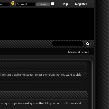
Help
Register
Advanced Search
d. To start viewing messages, select the forum that you want to visit
a unique organizational system that lets you control the smallest