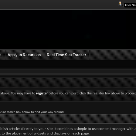
t
Apply to Recursion
Real Time Stat Tracker
nk above. You may have to
register
before you can post: click the register link above to procee
ks or search box below to find your way around.
lish articles directly to your site. It combines a simple to use content manager with 
ut, to the placement of widgets and displays on each page.