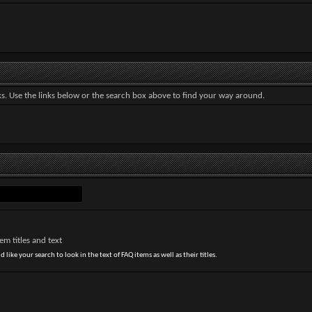
. Use the links below or the search box above to find your way around.
m titles and text
 like your search to look in the text of FAQ items as well as their titles.