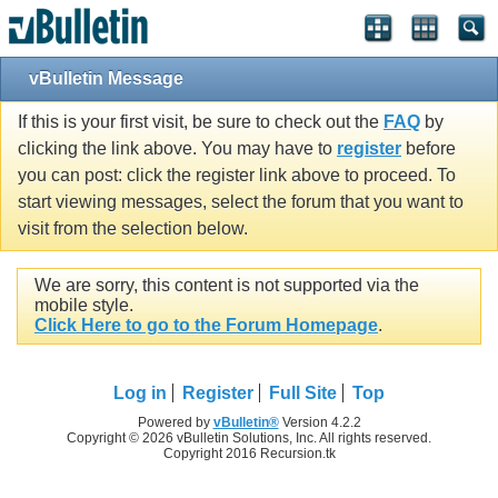
vBulletin Message
If this is your first visit, be sure to check out the
FAQ
by
clicking the link above. You may have to
register
before
you can post: click the register link above to proceed. To
start viewing messages, select the forum that you want to
visit from the selection below.
We are sorry, this content is not supported via the
mobile style.
Click Here to go to the Forum Homepage
.
Log in
Register
Full Site
Top
Powered by
vBulletin®
Version 4.2.2
Copyright © 2026 vBulletin Solutions, Inc. All rights reserved.
Copyright 2016 Recursion.tk