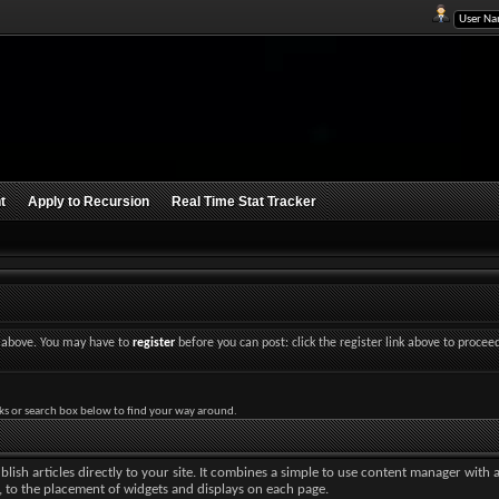
t
Apply to Recursion
Real Time Stat Tracker
nk above. You may have to
register
before you can post: click the register link above to procee
ks or search box below to find your way around.
lish articles directly to your site. It combines a simple to use content manager with 
ut, to the placement of widgets and displays on each page.