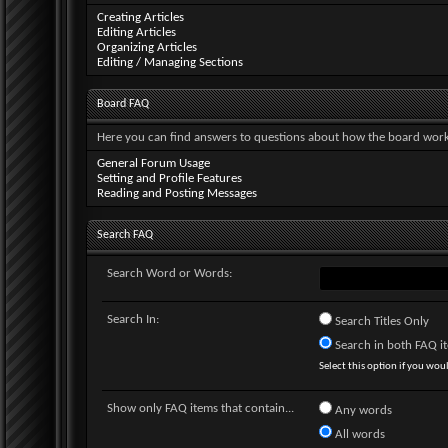
Creating Articles
Editing Articles
Organizing Articles
Editing / Managing Sections
Board FAQ
Here you can find answers to questions about how the board works
General Forum Usage
Setting and Profile Features
Reading and Posting Messages
Search FAQ
Search Word or Words:
Search In:
Search Titles Only
Search in both FAQ ite
Select this option if you would
Show only FAQ items that contain...
Any words
All words