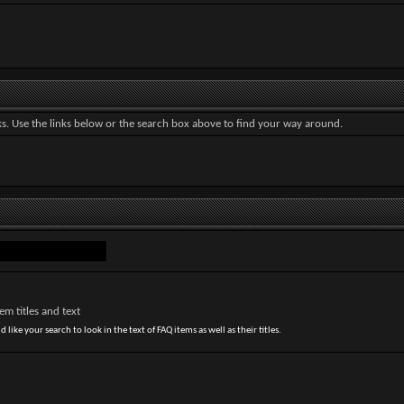
. Use the links below or the search box above to find your way around.
m titles and text
 like your search to look in the text of FAQ items as well as their titles.