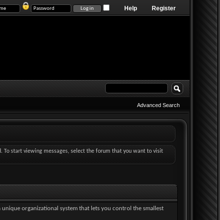
Help
Register
Advanced Search
d. To start viewing messages, select the forum that you want to visit
a unique organizational system that lets you control the smallest