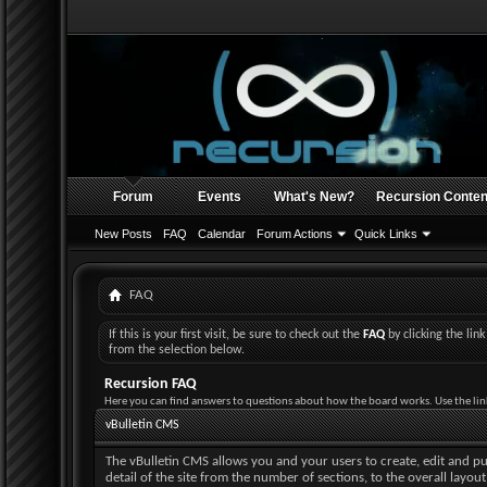
Forum
Events
What's New?
Recursion Conten
New Posts
FAQ
Calendar
Forum Actions
Quick Links
FAQ
If this is your first visit, be sure to check out the
FAQ
by clicking the li
from the selection below.
Recursion FAQ
Here you can find answers to questions about how the board works. Use the lin
vBulletin CMS
The vBulletin CMS allows you and your users to create, edit and pub
detail of the site from the number of sections, to the overall layo