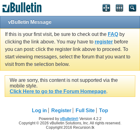
vBulletin Message
If this is your first visit, be sure to check out the
FAQ
by
clicking the link above. You may have to
register
before
you can post: click the register link above to proceed. To
start viewing messages, select the forum that you want to
visit from the selection below.
We are sorry, this content is not supported via the
mobile style.
Click Here to go to the Forum Homepage
.
Log in
Register
Full Site
Top
Powered by
vBulletin®
Version 4.2.2
Copyright © 2026 vBulletin Solutions, Inc. All rights reserved.
Copyright 2016 Recursion.tk