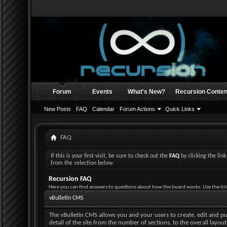
Forum
Events
What's New?
Recursion Conten
New Posts
FAQ
Calendar
Forum Actions
Quick Links
FAQ
If this is your first visit, be sure to check out the
FAQ
by clicking the li
from the selection below.
Recursion FAQ
Here you can find answers to questions about how the board works. Use the lin
vBulletin CMS
The vBulletin CMS allows you and your users to create, edit and pub
detail of the site from the number of sections, to the overall layo