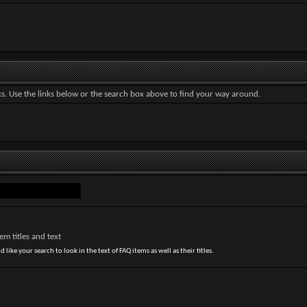
. Use the links below or the search box above to find your way around.
m titles and text
 like your search to look in the text of FAQ items as well as their titles.