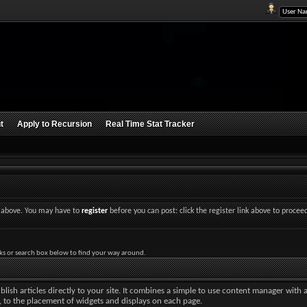
t
Apply to Recursion
Real Time Stat Tracker
nk above. You may have to
register
before you can post: click the register link above to procee
ks or search box below to find your way around.
lish articles directly to your site. It combines a simple to use content manager with 
ut, to the placement of widgets and displays on each page.