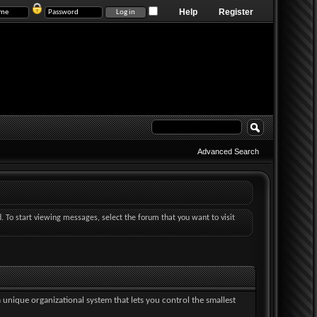
Help
Register
Advanced Search
d. To start viewing messages, select the forum that you want to visit
a unique organizational system that lets you control the smallest