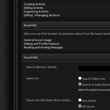
Creating Articles
Editing Articles
Organizing Articles
Editing / Managing Sections
Board FAQ
Here you can find answers to questions about how the board works
General Forum Usage
Setting and Profile Features
Reading and Posting Messages
Search FAQ
Search Word or Words:
Search In:
Search Titles Only
Search in both FAQ ite
Select this option if you would
Show only FAQ items that contain...
Any words
All words