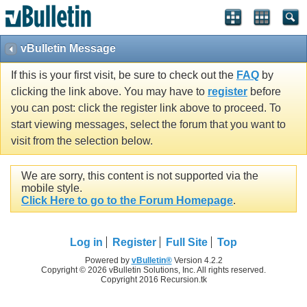
vBulletin Message
If this is your first visit, be sure to check out the
FAQ
by
clicking the link above. You may have to
register
before
you can post: click the register link above to proceed. To
start viewing messages, select the forum that you want to
visit from the selection below.
We are sorry, this content is not supported via the
mobile style.
Click Here to go to the Forum Homepage
.
Log in
Register
Full Site
Top
Powered by
vBulletin®
Version 4.2.2
Copyright © 2026 vBulletin Solutions, Inc. All rights reserved.
Copyright 2016 Recursion.tk