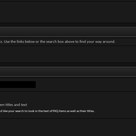
. Use the links below or the search box above to find your way around.
m titles and text
 like your search to look in the text of FAQ items as well as their titles.