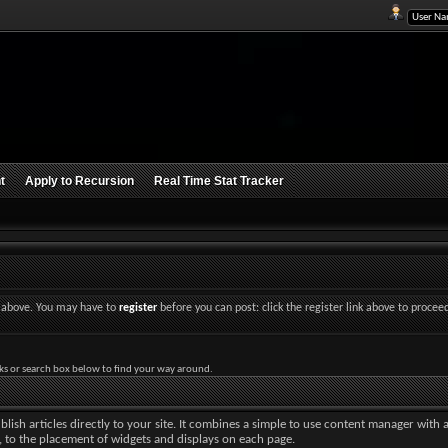
t
Apply to Recursion
Real Time Stat Tracker
nk above. You may have to
register
before you can post: click the register link above to procee
ks or search box below to find your way around.
lish articles directly to your site. It combines a simple to use content manager with 
ut, to the placement of widgets and displays on each page.