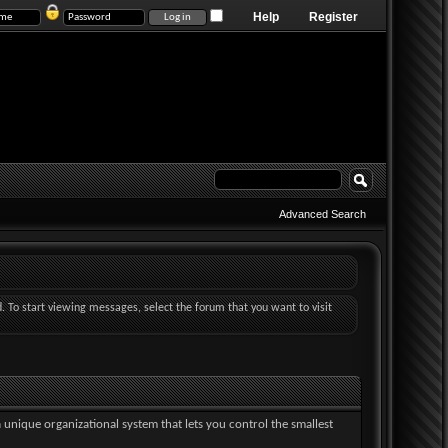
Help
Register
Advanced Search
d. To start viewing messages, select the forum that you want to visit
a unique organizational system that lets you control the smallest