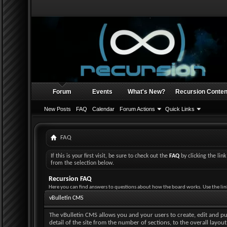
Forum
Events
What's New?
Recursion Conten
New Posts
FAQ
Calendar
Forum Actions
Quick Links
FAQ
If this is your first visit, be sure to check out the
FAQ
by clicking the li
from the selection below.
Recursion FAQ
Here you can find answers to questions about how the board works. Use the lin
vBulletin CMS
The vBulletin CMS allows you and your users to create, edit and pub
detail of the site from the number of sections, to the overall layo