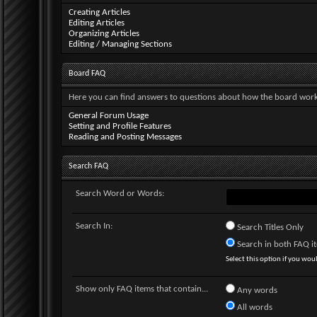
Creating Articles
Editing Articles
Organizing Articles
Editing / Managing Sections
Board FAQ
Here you can find answers to questions about how the board works
General Forum Usage
Setting and Profile Features
Reading and Posting Messages
Search FAQ
Search Word or Words:
Search In:
Search Titles Only
Search in both FAQ ite
Select this option if you would
Show only FAQ items that contain...
Any words
All words