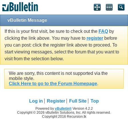
vBulletin Message
If this is your first visit, be sure to check out the
FAQ
by
clicking the link above. You may have to
register
before
you can post: click the register link above to proceed. To
start viewing messages, select the forum that you want to
visit from the selection below.
We are sorry, this content is not supported via the
mobile style.
Click Here to go to the Forum Homepage
.
Log in
Register
Full Site
Top
Powered by
vBulletin®
Version 4.2.2
Copyright © 2026 vBulletin Solutions, Inc. All rights reserved.
Copyright 2016 Recursion.tk