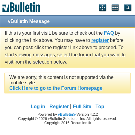
vBulletin Message
If this is your first visit, be sure to check out the
FAQ
by
clicking the link above. You may have to
register
before
you can post: click the register link above to proceed. To
start viewing messages, select the forum that you want to
visit from the selection below.
We are sorry, this content is not supported via the
mobile style.
Click Here to go to the Forum Homepage
.
Log in
Register
Full Site
Top
Powered by
vBulletin®
Version 4.2.2
Copyright © 2026 vBulletin Solutions, Inc. All rights reserved.
Copyright 2016 Recursion.tk