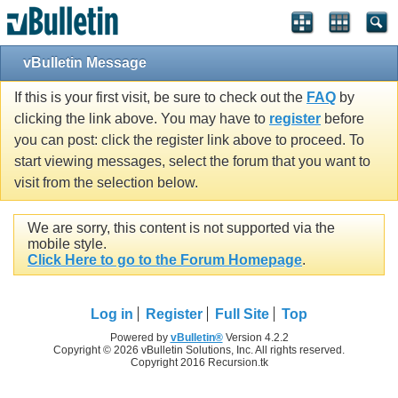
vBulletin Message
If this is your first visit, be sure to check out the
FAQ
by
clicking the link above. You may have to
register
before
you can post: click the register link above to proceed. To
start viewing messages, select the forum that you want to
visit from the selection below.
We are sorry, this content is not supported via the
mobile style.
Click Here to go to the Forum Homepage
.
Log in
Register
Full Site
Top
Powered by
vBulletin®
Version 4.2.2
Copyright © 2026 vBulletin Solutions, Inc. All rights reserved.
Copyright 2016 Recursion.tk