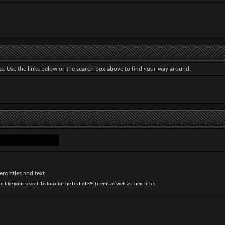
. Use the links below or the search box above to find your way around.
m titles and text
 like your search to look in the text of FAQ items as well as their titles.