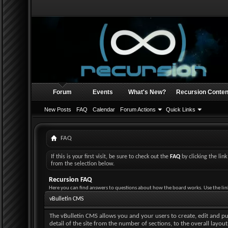
Forum
Events
What's New?
Recursion Conten
New Posts
FAQ
Calendar
Forum Actions
Quick Links
FAQ
If this is your first visit, be sure to check out the
FAQ
by clicking the li
from the selection below.
Recursion FAQ
Here you can find answers to questions about how the board works. Use the lin
vBulletin CMS
The vBulletin CMS allows you and your users to create, edit and pub
detail of the site from the number of sections, to the overall layo