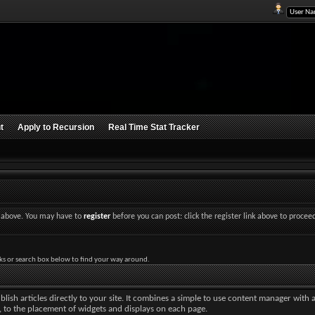
t
Apply to Recursion
Real Time Stat Tracker
nk above. You may have to
register
before you can post: click the register link above to procee
ks or search box below to find your way around.
lish articles directly to your site. It combines a simple to use content manager with 
ut, to the placement of widgets and displays on each page.