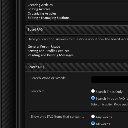
Creating Articles
Editing Articles
Organizing Articles
Editing / Managing Sections
Board FAQ
Here you can find answers to questions about how the board works
General Forum Usage
Setting and Profile Features
Reading and Posting Messages
Search FAQ
Search Word or Words:
Search In:
Search Titles Only
Search in both FAQ ite
Select this option if you would
Show only FAQ items that contain...
Any words
All words