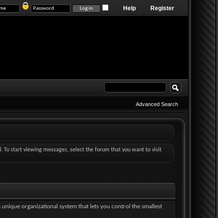
Help
Register
Advanced Search
d. To start viewing messages, select the forum that you want to visit
a unique organizational system that lets you control the smallest