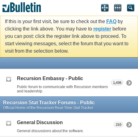
If this is your first visit, be sure to check out the
FAQ
by
clicking the link above. You may have to
register
before
you can post: click the register link above to proceed. To
start viewing messages, select the forum that you want to
visit from the selection below.
Recursion Embassy - Public
1,436
Public forum to communicate with Recursion members
and leadership.
Recursion Stat Tracker Forums - Public
Official Home of the Recursion Real-Time Stat Tracker
General Discussion
210
General discussions about the software.