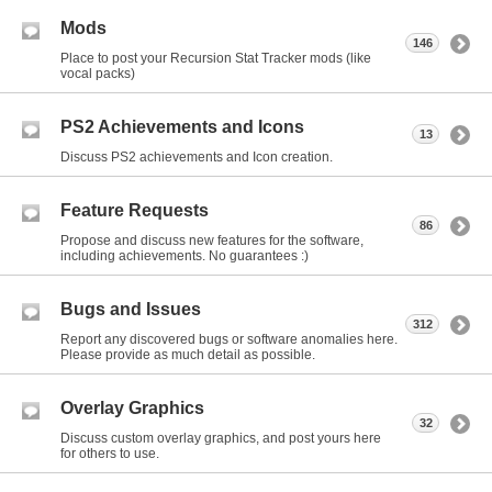
Mods
146
Place to post your Recursion Stat Tracker mods (like
vocal packs)
PS2 Achievements and Icons
13
Discuss PS2 achievements and Icon creation.
Feature Requests
86
Propose and discuss new features for the software,
including achievements. No guarantees :)
Bugs and Issues
312
Report any discovered bugs or software anomalies here.
Please provide as much detail as possible.
Overlay Graphics
32
Discuss custom overlay graphics, and post yours here
for others to use.