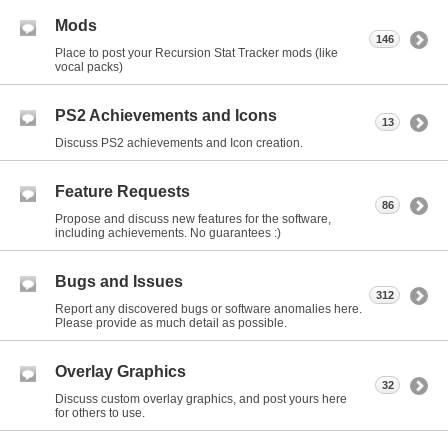
Mods
146
Place to post your Recursion Stat Tracker mods (like
vocal packs)
PS2 Achievements and Icons
13
Discuss PS2 achievements and Icon creation.
Feature Requests
86
Propose and discuss new features for the software,
including achievements. No guarantees :)
Bugs and Issues
312
Report any discovered bugs or software anomalies here.
Please provide as much detail as possible.
Overlay Graphics
32
Discuss custom overlay graphics, and post yours here
for others to use.