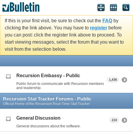
If this is your first visit, be sure to check out the
FAQ
by
clicking the link above. You may have to
register
before
you can post: click the register link above to proceed. To
start viewing messages, select the forum that you want to
visit from the selection below.
Recursion Embassy - Public
1,436
Public forum to communicate with Recursion members
and leadership.
Recursion Stat Tracker Forums - Public
Official Home of the Recursion Real-Time Stat Tracker
General Discussion
210
General discussions about the software.