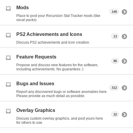
Mods
146
Place to post your Recursion Stat Tracker mods (like
vocal packs)
PS2 Achievements and Icons
13
Discuss PS2 achievements and Icon creation.
Feature Requests
86
Propose and discuss new features for the software,
including achievements. No guarantees :)
Bugs and Issues
312
Report any discovered bugs or software anomalies here.
Please provide as much detail as possible.
Overlay Graphics
32
Discuss custom overlay graphics, and post yours here
for others to use.