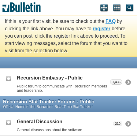
If this is your first visit, be sure to check out the
FAQ
by
clicking the link above. You may have to
register
before
you can post: click the register link above to proceed. To
start viewing messages, select the forum that you want to
visit from the selection below.
Recursion Embassy - Public
1,436
Public forum to communicate with Recursion members
and leadership.
Recursion Stat Tracker Forums - Public
Official Home of the Recursion Real-Time Stat Tracker
General Discussion
210
General discussions about the software.