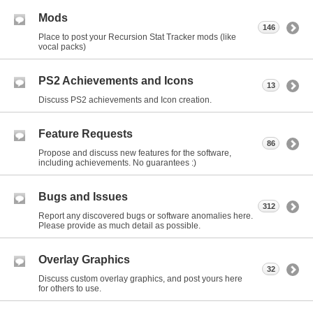
Mods
146
Place to post your Recursion Stat Tracker mods (like
vocal packs)
PS2 Achievements and Icons
13
Discuss PS2 achievements and Icon creation.
Feature Requests
86
Propose and discuss new features for the software,
including achievements. No guarantees :)
Bugs and Issues
312
Report any discovered bugs or software anomalies here.
Please provide as much detail as possible.
Overlay Graphics
32
Discuss custom overlay graphics, and post yours here
for others to use.