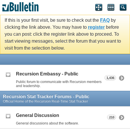
If this is your first visit, be sure to check out the
FAQ
by
clicking the link above. You may have to
register
before
you can post: click the register link above to proceed. To
start viewing messages, select the forum that you want to
visit from the selection below.
Recursion Embassy - Public
1,436
Public forum to communicate with Recursion members
and leadership.
Recursion Stat Tracker Forums - Public
Official Home of the Recursion Real-Time Stat Tracker
General Discussion
210
General discussions about the software.