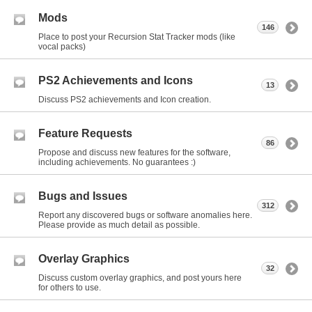
Mods
146
Place to post your Recursion Stat Tracker mods (like
vocal packs)
PS2 Achievements and Icons
13
Discuss PS2 achievements and Icon creation.
Feature Requests
86
Propose and discuss new features for the software,
including achievements. No guarantees :)
Bugs and Issues
312
Report any discovered bugs or software anomalies here.
Please provide as much detail as possible.
Overlay Graphics
32
Discuss custom overlay graphics, and post yours here
for others to use.