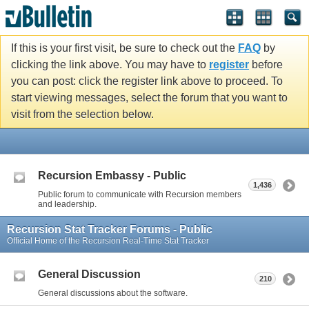
If this is your first visit, be sure to check out the
FAQ
by
clicking the link above. You may have to
register
before
you can post: click the register link above to proceed. To
start viewing messages, select the forum that you want to
visit from the selection below.
Recursion Embassy - Public
1,436
Public forum to communicate with Recursion members
and leadership.
Recursion Stat Tracker Forums - Public
Official Home of the Recursion Real-Time Stat Tracker
General Discussion
210
General discussions about the software.