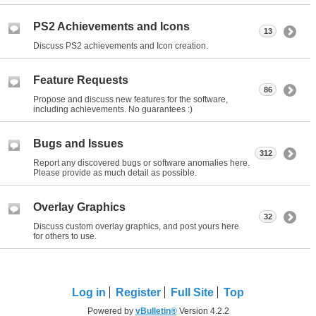
PS2 Achievements and Icons
13
Discuss PS2 achievements and Icon creation.
Feature Requests
86
Propose and discuss new features for the software,
including achievements. No guarantees :)
Bugs and Issues
312
Report any discovered bugs or software anomalies here.
Please provide as much detail as possible.
Overlay Graphics
32
Discuss custom overlay graphics, and post yours here
for others to use.
Log in
Register
Full Site
Top
Powered by
vBulletin®
Version 4.2.2