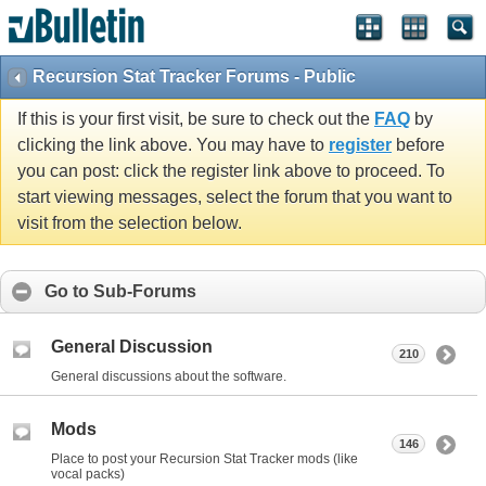
Recursion Stat Tracker Forums - Public
If this is your first visit, be sure to check out the
FAQ
by
clicking the link above. You may have to
register
before
you can post: click the register link above to proceed. To
start viewing messages, select the forum that you want to
visit from the selection below.
Go to Sub-Forums
General Discussion
210
General discussions about the software.
Mods
146
Place to post your Recursion Stat Tracker mods (like
vocal packs)