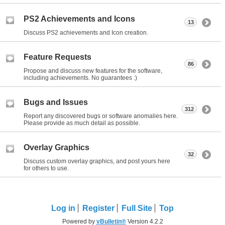
PS2 Achievements and Icons
13
Discuss PS2 achievements and Icon creation.
Feature Requests
86
Propose and discuss new features for the software,
including achievements. No guarantees :)
Bugs and Issues
312
Report any discovered bugs or software anomalies here.
Please provide as much detail as possible.
Overlay Graphics
32
Discuss custom overlay graphics, and post yours here
for others to use.
Log in
Register
Full Site
Top
Powered by
vBulletin®
Version 4.2.2