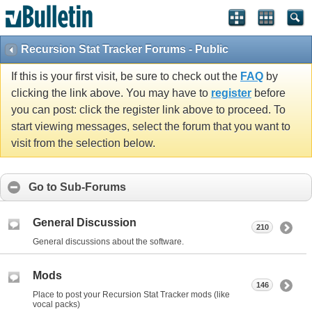
Recursion Stat Tracker Forums - Public
If this is your first visit, be sure to check out the
FAQ
by
clicking the link above. You may have to
register
before
you can post: click the register link above to proceed. To
start viewing messages, select the forum that you want to
visit from the selection below.
Go to Sub-Forums
General Discussion
210
General discussions about the software.
Mods
146
Place to post your Recursion Stat Tracker mods (like
vocal packs)